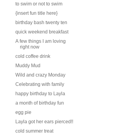
to swim or not to swim
{insert fun title here}
birthday bash twenty ten
quick weekend breakfast
A few things I am loving
right now
cold coffee drink
Muddy Mud
Wild and crazy Monday
Celebrating with family
happy birthday to Layla
a month of birthday fun
egg pie
Layla got her ears pierced!!
cold summer treat