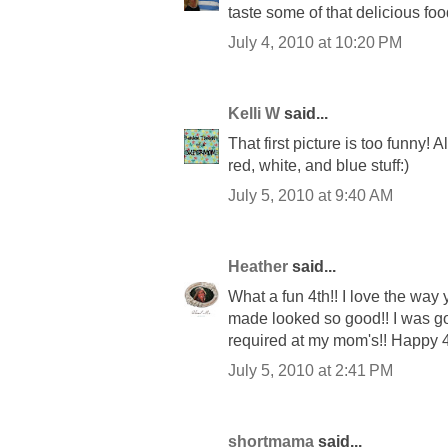
taste some of that delicious foo
July 4, 2010 at 10:20 PM
Kelli W
said...
That first picture is too funny! A
red, white, and blue stuff:)
July 5, 2010 at 9:40 AM
Heather
said...
What a fun 4th!! I love the way 
made looked so good!! I was goi
required at my mom's!! Happy 4
July 5, 2010 at 2:41 PM
shortmama
said...