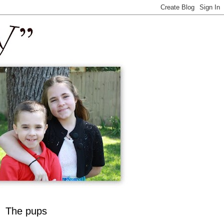
The pups