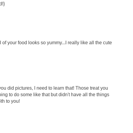
d!}
ll of your food looks so yummy...I really like all the cute
you did pictures, I need to learn that! Those treat you
ng to do some like that but didn't have all the things
th to you!