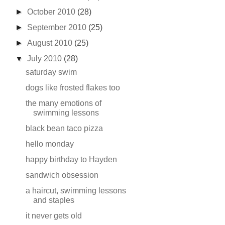
►
October 2010
(28)
►
September 2010
(25)
►
August 2010
(25)
▼
July 2010
(28)
saturday swim
dogs like frosted flakes too
the many emotions of
swimming lessons
black bean taco pizza
hello monday
happy birthday to Hayden
sandwich obsession
a haircut, swimming lessons
and staples
it never gets old