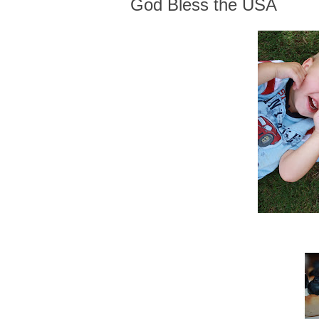
God Bless the USA