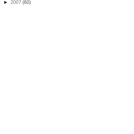
►
2007
(60)