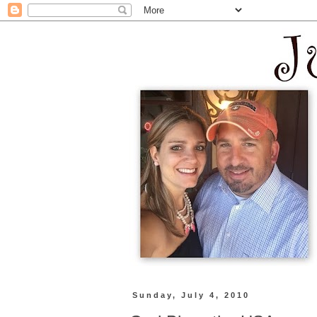
Sunday, July 4, 2010