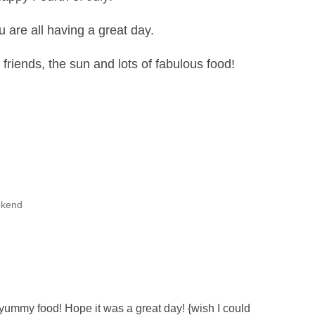
u are all having a great day.
 friends, the sun and lots of fabulous food!
kend
 yummy food! Hope it was a great day! {wish I could