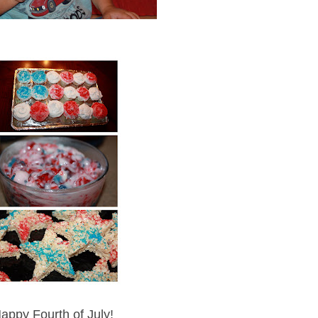
appy Fourth of July!