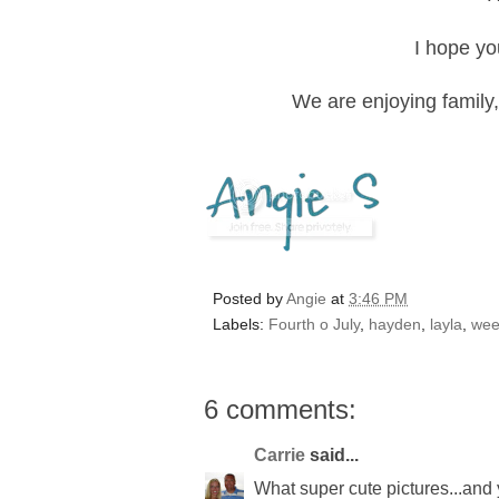
I hope yo
We are enjoying family,
Posted by
Angie
at
3:46 PM
Labels:
Fourth o July
,
hayden
,
layla
,
wee
6 comments:
Carrie
said...
What super cute pictures...and