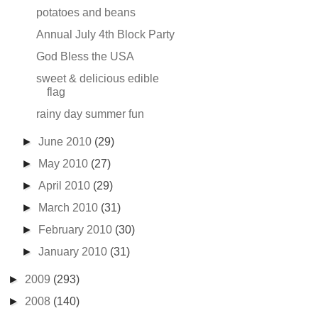
potatoes and beans
Annual July 4th Block Party
God Bless the USA
sweet & delicious edible
flag
rainy day summer fun
►
June 2010
(29)
►
May 2010
(27)
►
April 2010
(29)
►
March 2010
(31)
►
February 2010
(30)
►
January 2010
(31)
►
2009
(293)
►
2008
(140)