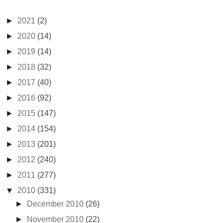
►
2021
(2)
►
2020
(14)
►
2019
(14)
►
2018
(32)
►
2017
(40)
►
2016
(92)
►
2015
(147)
►
2014
(154)
►
2013
(201)
►
2012
(240)
►
2011
(277)
▼
2010
(331)
►
December 2010
(26)
►
November 2010
(22)