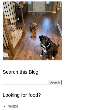
Search this Blog
Looking for food?
recipe