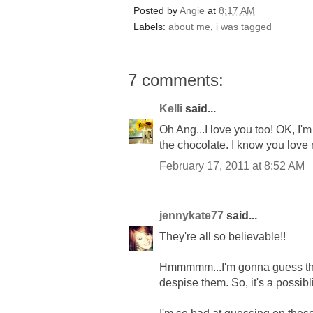
Posted by
Angie
at
8:17 AM
Labels:
about me
,
i was tagged
7 comments:
Kelli
said...
Oh Ang...I love you too! OK, I'm
the chocolate. I know you love
February 17, 2011 at 8:52 AM
jennykate77
said...
They're all so believable!!
Hmmmmm...I'm gonna guess tha
despise them. So, it's a possib