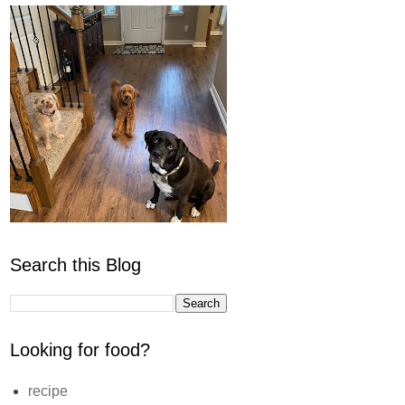
Search this Blog
Looking for food?
recipe