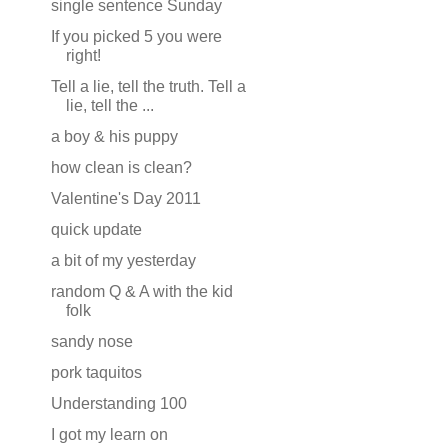
single sentence Sunday
If you picked 5 you were
right!
Tell a lie, tell the truth. Tell a
lie, tell the ...
a boy & his puppy
how clean is clean?
Valentine's Day 2011
quick update
a bit of my yesterday
random Q & A with the kid
folk
sandy nose
pork taquitos
Understanding 100
I got my learn on