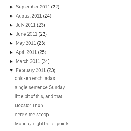
►
September 2011
(22)
►
August 2011
(24)
►
July 2011
(23)
►
June 2011
(22)
►
May 2011
(23)
►
April 2011
(25)
►
March 2011
(24)
▼
February 2011
(23)
chicken enchiladas
single sentence Sunday
little bit of this, and that
Booster Thon
here's the scoop
Monday night bullet points