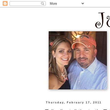
Thursday, February 17, 2011