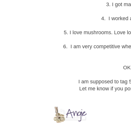
3. I got m
4. I worked a
5. I love mushrooms. Love l
6. I am very competitive wh
OK 
I am supposed to tag 5
Let me know if you post