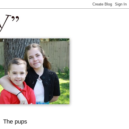
The pups