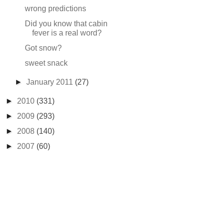
wrong predictions
Did you know that cabin
fever is a real word?
Got snow?
sweet snack
►
January 2011
(27)
►
2010
(331)
►
2009
(293)
►
2008
(140)
►
2007
(60)