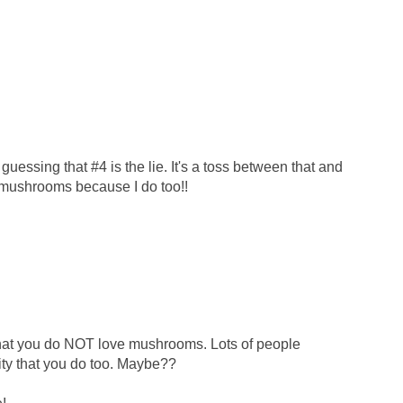
 guessing that #4 is the lie. It's a toss between that and
 mushrooms because I do too!!
t you do NOT love mushrooms. Lots of people
lity that you do too. Maybe??