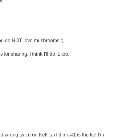
!
 you do NOT love mushrooms :)
r sharing. I think I'll do it, too.
ed wrong twice on Kelli's:) I think #1 is the lie! I'm