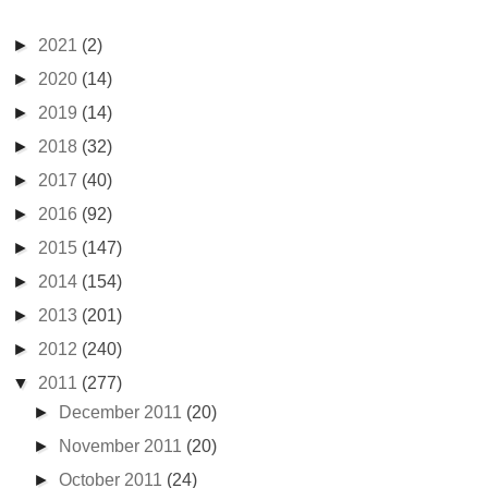
►
2021
(2)
►
2020
(14)
►
2019
(14)
►
2018
(32)
►
2017
(40)
►
2016
(92)
►
2015
(147)
►
2014
(154)
►
2013
(201)
►
2012
(240)
▼
2011
(277)
►
December 2011
(20)
►
November 2011
(20)
►
October 2011
(24)