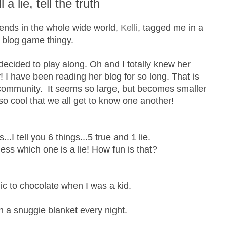
ll a lie, tell the truth
iends in the whole wide world,
Kelli
, tagged me in a
blog game thingy.
 decided to play along. Oh and I totally knew her
 I have been reading her blog for so long. That is
 community. It seems so large, but becomes smaller
s so cool that we all get to know one another!
...I tell you 6 things...5 true and 1 lie.
ss which one is a lie! How fun is that?
gic to chocolate when I was a kid.
th a snuggie blanket every night.