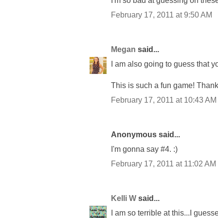
I'm so bad at guessing on these
February 17, 2011 at 9:50 AM
Megan
said...
I am also going to guess that
This is such a fun game! Thanks fo
February 17, 2011 at 10:43 AM
Anonymous said...
I'm gonna say #4. :)
February 17, 2011 at 11:02 AM
Kelli W
said...
I am so terrible at this...I guess