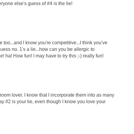
yone else's guess of #4 is the lie!
oo...and I know you're competitive...I think you've
guess no. 1's a lie...how can you be allergic to
! ha! How fun! I may have to try this ;-) really fun!
room lover. I know that I incorporate them into as many
y #2 is your lie, even though I know you love your