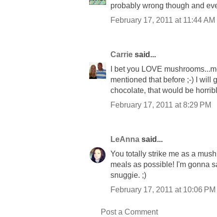
probably wrong though and ever
February 17, 2011 at 11:44 AM
Carrie
said...
I bet you LOVE mushrooms...me t
mentioned that before ;-) I will 
chocolate, that would be horrible
February 17, 2011 at 8:29 PM
LeAnna
said...
You totally strike me as a mush
meals as possible! I'm gonna sa
snuggie. ;)
February 17, 2011 at 10:06 PM
Post a Comment