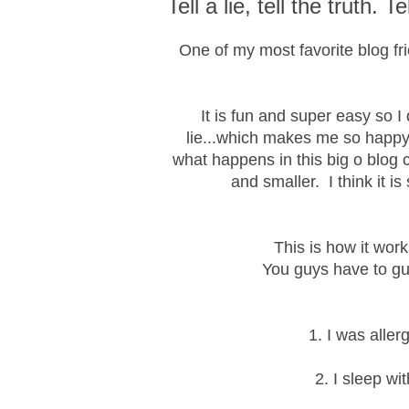
Tell a lie, tell the truth. Te
One of my most favorite blog fr
It is fun and super easy so I
lie...which makes me so happy!
what happens in this big o blog
and smaller. I think it i
This is how it works
You guys have to gue
1. I was aller
2. I sleep wi