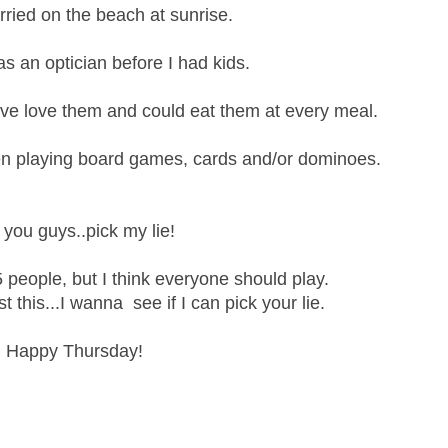
arried on the beach at sunrise.
s an optician before I had kids.
ove love them and could eat them at every meal.
en playing board games, cards and/or dominoes.
you guys..pick my lie!
 people, but I think everyone should play.
 this...I wanna see if I can pick your lie.
Happy Thursday!