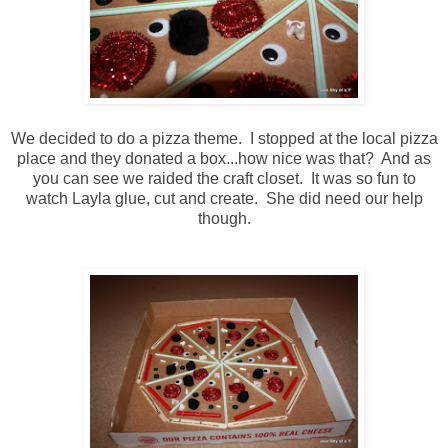
We decided to do a pizza theme. I stopped at the local pizza
place and they donated a box...how nice was that? And as
you can see we raided the craft closet. It was so fun to
watch Layla glue, cut and create. She did need our help
though.