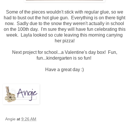
Some of the pieces wouldn't stick with regular glue, so we
had to bust out the hot glue gun. Everything is on there tight
now. Sadly due to the snow they weren't actually in school
on the 100th day. I'm sure they will have fun celebrating this
week. Layla looked so cute leaving this morning carrying
her pizza!
Next project for school...a Valentine's day box! Fun,
fun...kindergarten is so fun!
Have a great day :)
Angie
at
9:26 AM