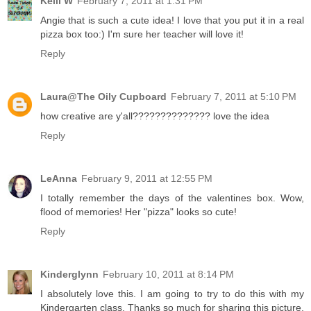
Kelli W
February 7, 2011 at 1:31 PM
Angie that is such a cute idea! I love that you put it in a real
pizza box too:) I'm sure her teacher will love it!
Reply
Laura@The Oily Cupboard
February 7, 2011 at 5:10 PM
how creative are y'all?????????????? love the idea
Reply
LeAnna
February 9, 2011 at 12:55 PM
I totally remember the days of the valentines box. Wow,
flood of memories! Her "pizza" looks so cute!
Reply
Kinderglynn
February 10, 2011 at 8:14 PM
I absolutely love this. I am going to try to do this with my
Kindergarten class. Thanks so much for sharing this picture.