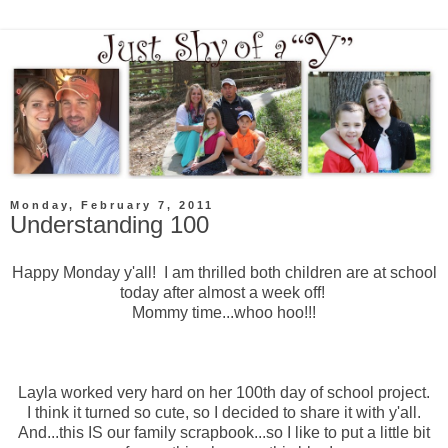
Monday, February 7, 2011
Understanding 100
Happy Monday y'all! I am thrilled both children are at school
today after almost a week off!
Mommy time...whoo hoo!!!
Layla worked very hard on her 100th day of school project.
I think it turned so cute, so I decided to share it with y'all.
And...this IS our family scrapbook...so I like to put a little bit