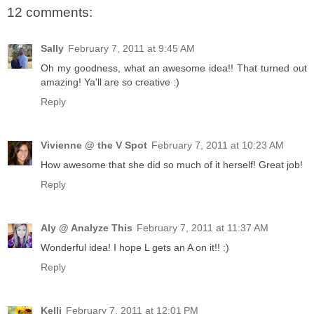
12 comments:
Sally
February 7, 2011 at 9:45 AM
Oh my goodness, what an awesome idea!! That turned out
amazing! Ya'll are so creative :)
Reply
Vivienne @ the V Spot
February 7, 2011 at 10:23 AM
How awesome that she did so much of it herself! Great job!
Reply
Aly @ Analyze This
February 7, 2011 at 11:37 AM
Wonderful idea! I hope L gets an A on it!! :)
Reply
Kelli
February 7, 2011 at 12:01 PM