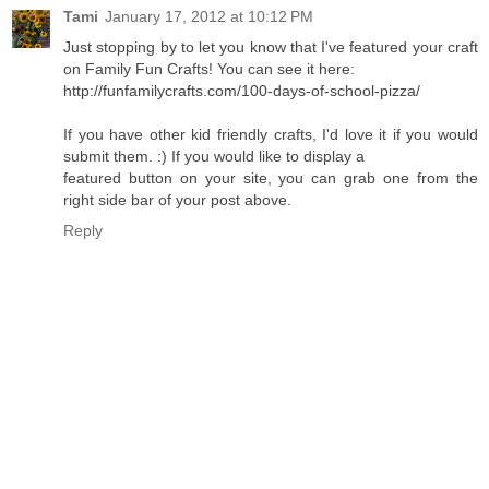
Tami
January 17, 2012 at 10:12 PM
Just stopping by to let you know that I've featured your craft
on Family Fun Crafts! You can see it here:
http://funfamilycrafts.com/100-days-of-school-pizza/
If you have other kid friendly crafts, I'd love it if you would
submit them. :) If you would like to display a
featured button on your site, you can grab one from the
right side bar of your post above.
Reply