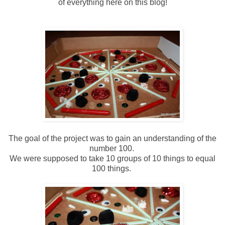
of everything here on this blog!
The goal of the project was to gain an understanding of the
number 100.
We were supposed to take 10 groups of 10 things to equal
100 things.