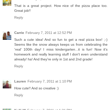
That is a great project. How nice of the pizza place too.
Great job!!
Reply
Carrie
February 7, 2011 at 12:52 PM
Such a cute idea! And so fun to get a real pizza box! ;-)
Seems like the snow always keeps us from celebrating the
'real' 100th day! I miss kindergarten...it is fun! Now it's
homework and really learning stuff I don't even understand
already! ha! And they're only in 1st and 2nd grade!
Reply
Lauren
February 7, 2011 at 1:10 PM
How cute!! And so creative :)
Reply