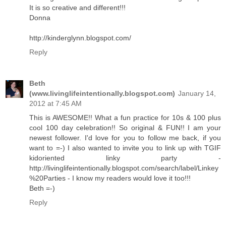
It is so creative and different!!!
Donna
http://kinderglynn.blogspot.com/
Reply
Beth
(www.livinglifeintentionally.blogspot.com)
January 14,
2012 at 7:45 AM
This is AWESOME!! What a fun practice for 10s & 100 plus
cool 100 day celebration!! So original & FUN!! I am your
newest follower. I'd love for you to follow me back, if you
want to =-) I also wanted to invite you to link up with TGIF
kidoriented linky party -
http://livinglifeintentionally.blogspot.com/search/label/Linkey
%20Parties - I know my readers would love it too!!!
Beth =-)
Reply