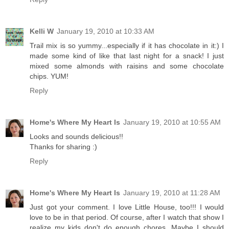
Kelli W
January 19, 2010 at 10:33 AM
Trail mix is so yummy...especially if it has chocolate in it:) I
made some kind of like that last night for a snack! I just
mixed some almonds with raisins and some chocolate
chips. YUM!
Reply
Home's Where My Heart Is
January 19, 2010 at 10:55 AM
Looks and sounds delicious!!
Thanks for sharing :)
Reply
Home's Where My Heart Is
January 19, 2010 at 11:28 AM
Just got your comment. I love Little House, too!!! I would
love to be in that period. Of course, after I watch that show I
realize my kids don't do enough chores. Maybe I should