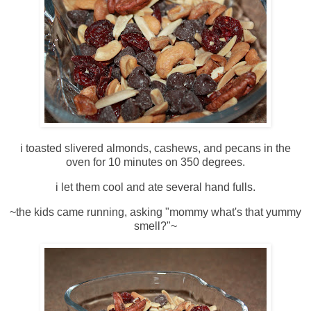
i toasted slivered almonds, cashews, and pecans in the
oven for 10 minutes on 350 degrees.
i let them cool and ate several hand fulls.
~the kids came running, asking "mommy what's that yummy
smell?"~