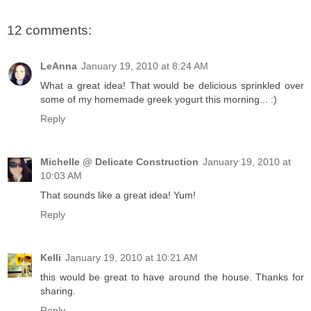
12 comments:
LeAnna
January 19, 2010 at 8:24 AM
What a great idea! That would be delicious sprinkled over
some of my homemade greek yogurt this morning... :)
Reply
Michelle @ Delicate Construction
January 19, 2010 at
10:03 AM
That sounds like a great idea! Yum!
Reply
Kelli
January 19, 2010 at 10:21 AM
this would be great to have around the house. Thanks for
sharing.
Reply