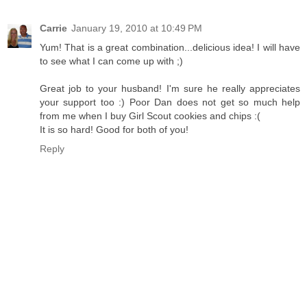
Carrie
January 19, 2010 at 10:49 PM
Yum! That is a great combination...delicious idea! I will have
to see what I can come up with ;)
Great job to your husband! I'm sure he really appreciates
your support too :) Poor Dan does not get so much help
from me when I buy Girl Scout cookies and chips :(
It is so hard! Good for both of you!
Reply