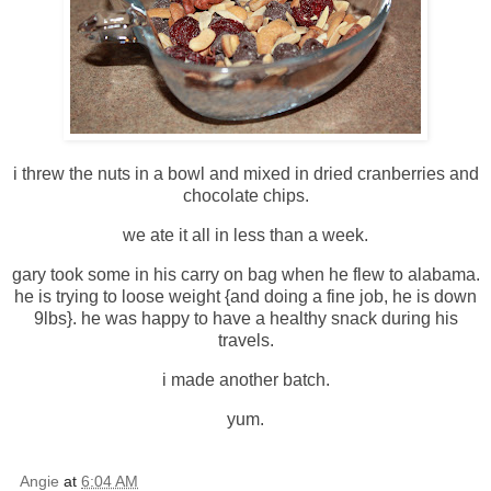
i threw the nuts in a bowl and mixed in dried cranberries and
chocolate chips.
we ate it all in less than a week.
gary took some in his carry on bag when he flew to alabama.
he is trying to loose weight {and doing a fine job, he is down
9lbs}. he was happy to have a healthy snack during his
travels.
i made another batch.
yum.
Angie
at
6:04 AM