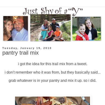
Tuesday, January 19, 2010
pantry trail mix
i got the idea for this trail mix from a tweet.
i don't remember who it was from, but they basically said...
grab whatever is in your pantry and mix it up. so i did.