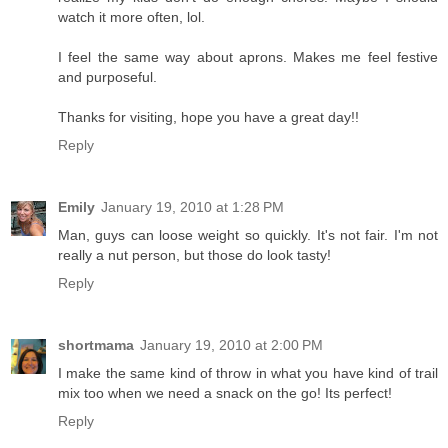
watch it more often, lol.
I feel the same way about aprons. Makes me feel festive
and purposeful.
Thanks for visiting, hope you have a great day!!
Reply
Emily
January 19, 2010 at 1:28 PM
Man, guys can loose weight so quickly. It's not fair. I'm not
really a nut person, but those do look tasty!
Reply
shortmama
January 19, 2010 at 2:00 PM
I make the same kind of throw in what you have kind of trail
mix too when we need a snack on the go! Its perfect!
Reply