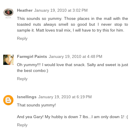
Heather
January 19, 2010 at 3:02 PM
This sounds so yummy. Those places in the mall with the
toasted nuts always smell so good but I never stop to
sample it. Matt loves trail mix, I will have to try this for him.
Reply
Farmgirl Paints
January 19, 2010 at 4:48 PM
Oh yummy!!! I would love that snack. Salty and sweet is just
the best combo:)
Reply
lsnellings
January 19, 2010 at 6:19 PM
That sounds yummy!
And yea Gary! My hubby is down 7 lbs...I am only down 1! :(
Reply