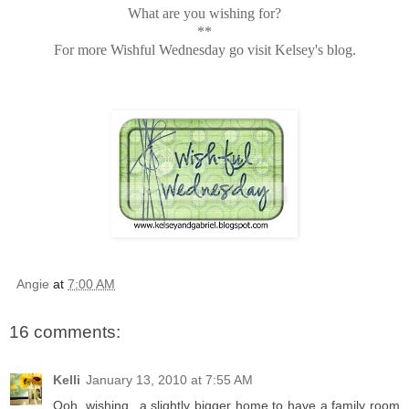
What are you wishing for?
**
For more Wishful Wednesday go visit Kelsey's blog.
Angie
at
7:00 AM
16 comments:
Kelli
January 13, 2010 at 7:55 AM
Ooh, wishing...a slightly bigger home to have a family room