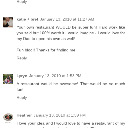
Reply
katie + bret
January 13, 2010 at 11:27 AM
Your own restaurant WOULD be super fun! Hard work like
you said but 100% worth it I would imagine - I would love for
my Dad to open his own as well!
Fun blog!! Thanks for finding me!
Reply
Lyryn
January 13, 2010 at 1:53 PM
A restaurant would be awesome! That would be so much
fun!
Reply
Heather
January 13, 2010 at 1:59 PM
I love your idea and I would love to have a restaurant of my