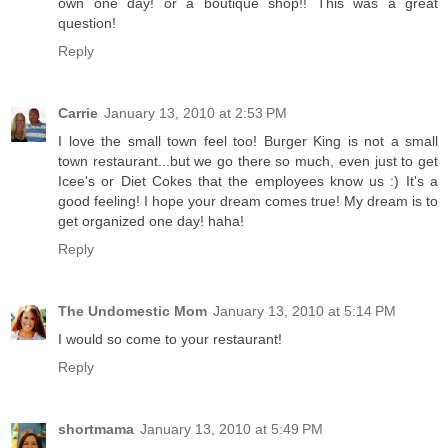
own one day! or a boutique shop!! This was a great
question!
Reply
Carrie
January 13, 2010 at 2:53 PM
I love the small town feel too! Burger King is not a small
town restaurant...but we go there so much, even just to get
Icee's or Diet Cokes that the employees know us :) It's a
good feeling! I hope your dream comes true! My dream is to
get organized one day! haha!
Reply
The Undomestic Mom
January 13, 2010 at 5:14 PM
I would so come to your restaurant!
Reply
shortmama
January 13, 2010 at 5:49 PM