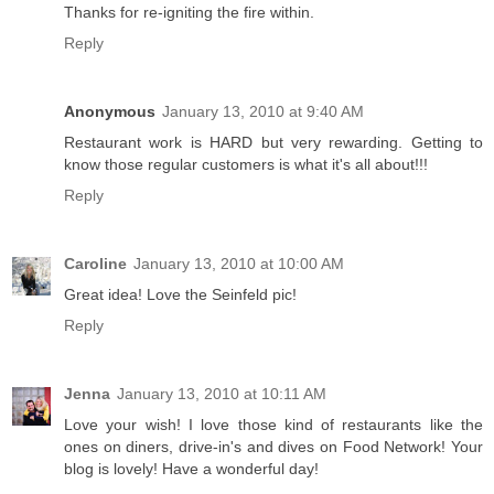
Thanks for re-igniting the fire within.
Reply
Anonymous
January 13, 2010 at 9:40 AM
Restaurant work is HARD but very rewarding. Getting to
know those regular customers is what it's all about!!!
Reply
Caroline
January 13, 2010 at 10:00 AM
Great idea! Love the Seinfeld pic!
Reply
Jenna
January 13, 2010 at 10:11 AM
Love your wish! I love those kind of restaurants like the
ones on diners, drive-in's and dives on Food Network! Your
blog is lovely! Have a wonderful day!