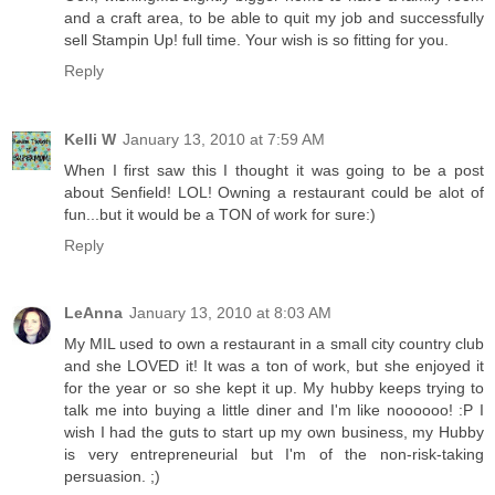
and a craft area, to be able to quit my job and successfully
sell Stampin Up! full time. Your wish is so fitting for you.
Reply
Kelli W
January 13, 2010 at 7:59 AM
When I first saw this I thought it was going to be a post
about Senfield! LOL! Owning a restaurant could be alot of
fun...but it would be a TON of work for sure:)
Reply
LeAnna
January 13, 2010 at 8:03 AM
My MIL used to own a restaurant in a small city country club
and she LOVED it! It was a ton of work, but she enjoyed it
for the year or so she kept it up. My hubby keeps trying to
talk me into buying a little diner and I'm like noooooo! :P I
wish I had the guts to start up my own business, my Hubby
is very entrepreneurial but I'm of the non-risk-taking
persuasion. ;)