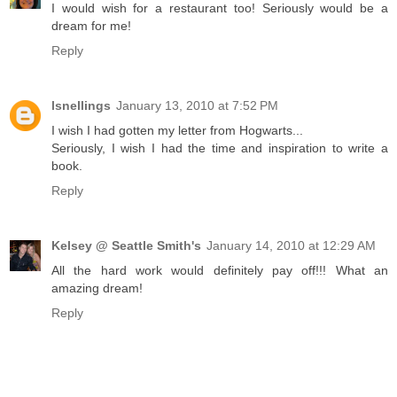
I would wish for a restaurant too! Seriously would be a
dream for me!
Reply
lsnellings
January 13, 2010 at 7:52 PM
I wish I had gotten my letter from Hogwarts...
Seriously, I wish I had the time and inspiration to write a
book.
Reply
Kelsey @ Seattle Smith's
January 14, 2010 at 12:29 AM
All the hard work would definitely pay off!!! What an
amazing dream!
Reply