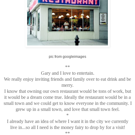
pic from googleimages
**
Gary and I love to entertain.
We really enjoy inviting friends and family over to eat drink and be
merry.
I know that owning our own restaurant would be tons of work, but
it would be a dream come true. Ideally the restaurant would be in a
small town and we could get to know everyone in the community. I
grew up in a small town, and love that small town feel.
*
I already have an idea of where I want it in the city we currently
live in...so all I need is the money fairy to drop by for a visit!
**