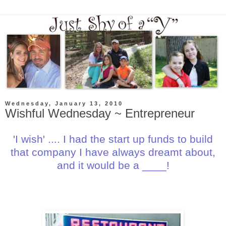
Wednesday, January 13, 2010
Wishful Wednesday ~ Entrepreneur
'I wish' .... I had the start up funds to build
that company I have always dreamt about,
and it would be a ____!