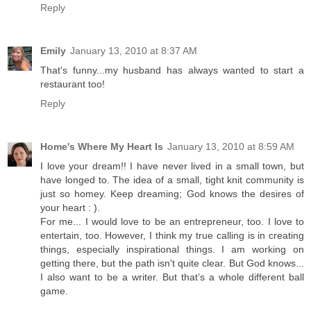
Reply
Emily
January 13, 2010 at 8:37 AM
That's funny...my husband has always wanted to start a
restaurant too!
Reply
Home's Where My Heart Is
January 13, 2010 at 8:59 AM
I love your dream!! I have never lived in a small town, but
have longed to. The idea of a small, tight knit community is
just so homey. Keep dreaming; God knows the desires of
your heart : ).
For me... I would love to be an entrepreneur, too. I love to
entertain, too. However, I think my true calling is in creating
things, especially inspirational things. I am working on
getting there, but the path isn't quite clear. But God knows...
I also want to be a writer. But that’s a whole different ball
game.