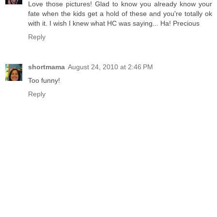
Love those pictures! Glad to know you already know your
fate when the kids get a hold of these and you're totally ok
with it. I wish I knew what HC was saying... Ha! Precious
Reply
shortmama
August 24, 2010 at 2:46 PM
Too funny!
Reply