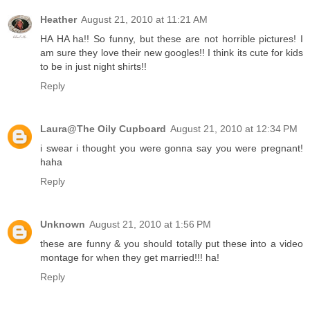
Heather
August 21, 2010 at 11:21 AM
HA HA ha!! So funny, but these are not horrible pictures! I
am sure they love their new googles!! I think its cute for kids
to be in just night shirts!!
Reply
Laura@The Oily Cupboard
August 21, 2010 at 12:34 PM
i swear i thought you were gonna say you were pregnant!
haha
Reply
Unknown
August 21, 2010 at 1:56 PM
these are funny & you should totally put these into a video
montage for when they get married!!! ha!
Reply