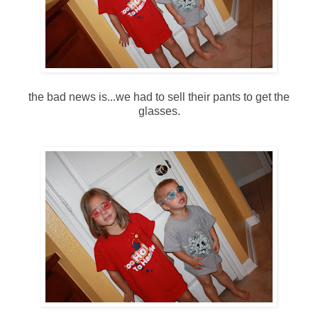
the bad news is...we had to sell their pants to get the
glasses.