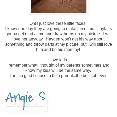
Oh! I just love these little faces.
I know one day they are going to make fun of me. Layla is
gonna get mad at me and draw horns on my picture...I will
love her anyway. Hayden won't get his way about
something and throw darts at my picture, but I will still love
him and be his mommy!
I love kids.
I remember what I thought of my parents sometimes and I
know my kids will be the same way.
I am so glad I chose to be a parent...the best job ever.