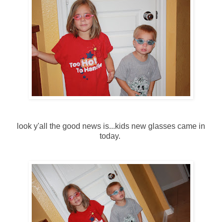
look y'all the good news is...kids new glasses came in
today.