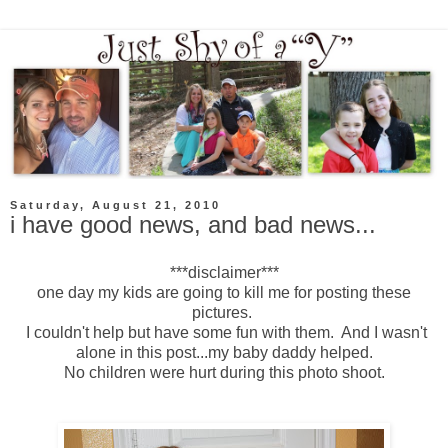
Saturday, August 21, 2010
i have good news, and bad news...
***disclaimer***
one day my kids are going to kill me for posting these
pictures.
I couldn't help but have some fun with them. And I wasn't
alone in this post...my baby daddy helped.
No children were hurt during this photo shoot.