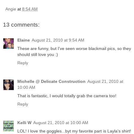
Angie
at
8:54 AM
13 comments:
Elaine
August 21, 2010 at 9:54 AM
These are funny, but I've seen worse blackmail pics, so they
should still love you :)
Reply
Michelle @ Delicate Construction
August 21, 2010 at
10:00 AM
That is fantastic, I would totally grab the camera too!
Reply
Kelli W
August 21, 2010 at 10:00 AM
LOL! I love the goggles...byt my favorite part is Layla's shirt!