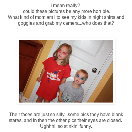
i mean really?
could these pictures be any more horrible.
What kind of mom am I to see my kids in night shirts and
goggles and grab my camera...who does that?
Their faces are just so silly...some pics they have blank
stares, and in then the other pics their eyes are closed.
Ughhh! so stinkin' funny.