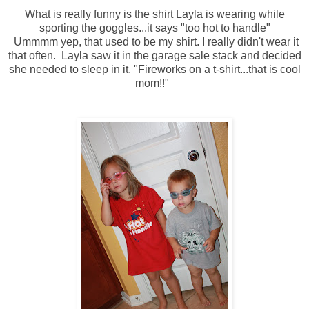
What is really funny is the shirt Layla is wearing while
sporting the goggles...it says "too hot to handle"
Ummmm yep, that used to be my shirt. I really didn't wear it
that often. Layla saw it in the garage sale stack and decided
she needed to sleep in it. "Fireworks on a t-shirt...that is cool
mom!!"