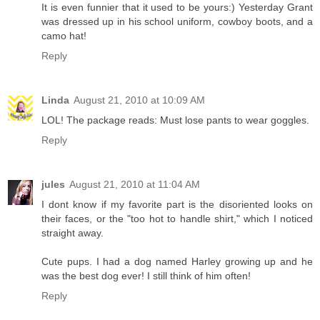
It is even funnier that it used to be yours:) Yesterday Grant
was dressed up in his school uniform, cowboy boots, and a
camo hat!
Reply
Linda
August 21, 2010 at 10:09 AM
LOL! The package reads: Must lose pants to wear goggles.
Reply
jules
August 21, 2010 at 11:04 AM
I dont know if my favorite part is the disoriented looks on
their faces, or the "too hot to handle shirt," which I noticed
straight away.
Cute pups. I had a dog named Harley growing up and he
was the best dog ever! I still think of him often!
Reply