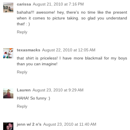
carissa
August 21, 2010 at 7:16 PM
bahaha!!! awesome! hey, there's no time like the present
when it comes to picture taking. so glad you understand
that! : )
Reply
texasmacks
August 22, 2010 at 12:05 AM
that shirt is priceless! I have more blackmail for my boys
than you can imagine!
Reply
Lauren
August 23, 2010 at 9:29 AM
HAHA! So funny :)
Reply
jenn w/ 2 n's
August 23, 2010 at 11:40 AM