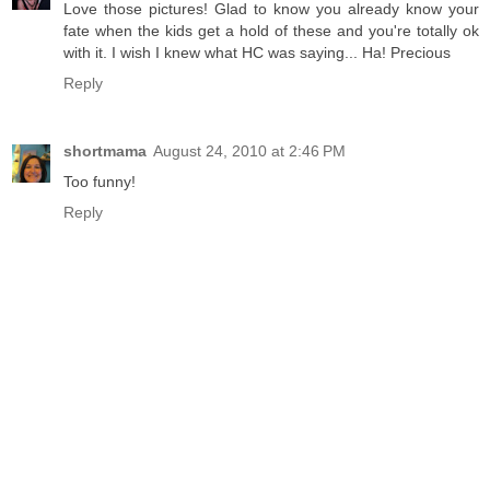
Love those pictures! Glad to know you already know your
fate when the kids get a hold of these and you're totally ok
with it. I wish I knew what HC was saying... Ha! Precious
Reply
shortmama
August 24, 2010 at 2:46 PM
Too funny!
Reply