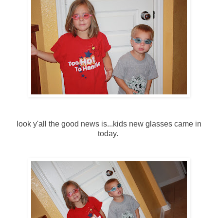
look y'all the good news is...kids new glasses came in
today.