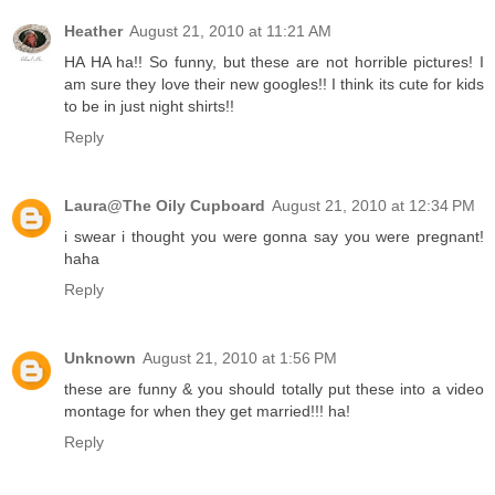
Heather
August 21, 2010 at 11:21 AM
HA HA ha!! So funny, but these are not horrible pictures! I
am sure they love their new googles!! I think its cute for kids
to be in just night shirts!!
Reply
Laura@The Oily Cupboard
August 21, 2010 at 12:34 PM
i swear i thought you were gonna say you were pregnant!
haha
Reply
Unknown
August 21, 2010 at 1:56 PM
these are funny & you should totally put these into a video
montage for when they get married!!! ha!
Reply