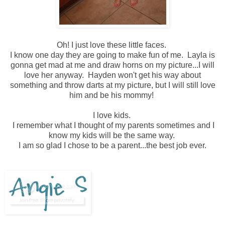
Oh! I just love these little faces.
I know one day they are going to make fun of me. Layla is
gonna get mad at me and draw horns on my picture...I will
love her anyway. Hayden won't get his way about
something and throw darts at my picture, but I will still love
him and be his mommy!
I love kids.
I remember what I thought of my parents sometimes and I
know my kids will be the same way.
I am so glad I chose to be a parent...the best job ever.