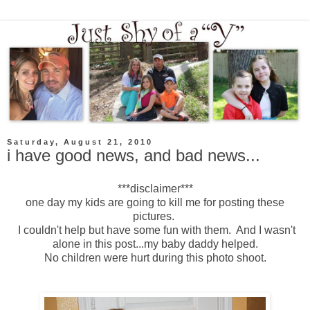
Saturday, August 21, 2010
i have good news, and bad news...
***disclaimer***
one day my kids are going to kill me for posting these
pictures.
I couldn't help but have some fun with them. And I wasn't
alone in this post...my baby daddy helped.
No children were hurt during this photo shoot.