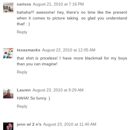
carissa
August 21, 2010 at 7:16 PM
bahaha!!! awesome! hey, there's no time like the present
when it comes to picture taking. so glad you understand
that! : )
Reply
texasmacks
August 22, 2010 at 12:05 AM
that shirt is priceless! I have more blackmail for my boys
than you can imagine!
Reply
Lauren
August 23, 2010 at 9:29 AM
HAHA! So funny :)
Reply
jenn w/ 2 n's
August 23, 2010 at 11:40 AM