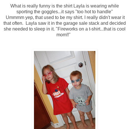
What is really funny is the shirt Layla is wearing while
sporting the goggles...it says "too hot to handle"
Ummmm yep, that used to be my shirt. I really didn't wear it
that often. Layla saw it in the garage sale stack and decided
she needed to sleep in it. "Fireworks on a t-shirt...that is cool
mom!!"