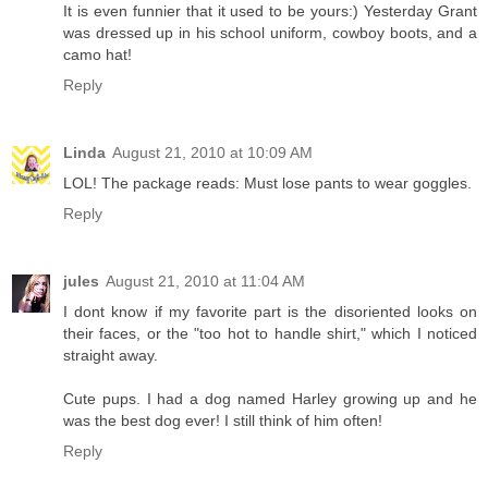
It is even funnier that it used to be yours:) Yesterday Grant
was dressed up in his school uniform, cowboy boots, and a
camo hat!
Reply
Linda
August 21, 2010 at 10:09 AM
LOL! The package reads: Must lose pants to wear goggles.
Reply
jules
August 21, 2010 at 11:04 AM
I dont know if my favorite part is the disoriented looks on
their faces, or the "too hot to handle shirt," which I noticed
straight away.
Cute pups. I had a dog named Harley growing up and he
was the best dog ever! I still think of him often!
Reply