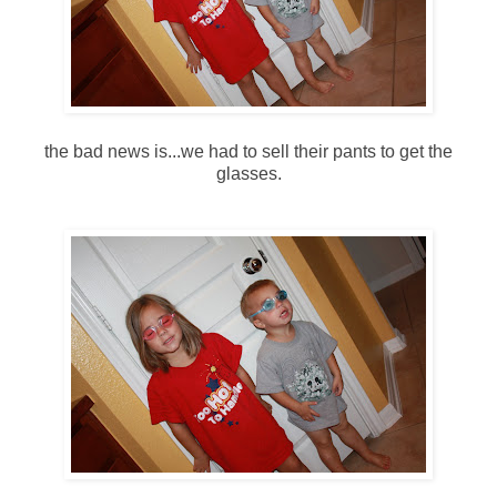
the bad news is...we had to sell their pants to get the
glasses.