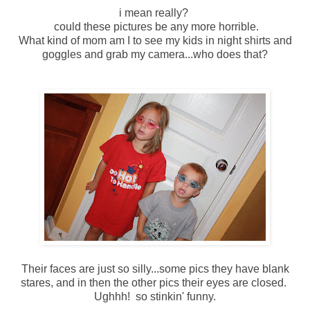
i mean really?
could these pictures be any more horrible.
What kind of mom am I to see my kids in night shirts and
goggles and grab my camera...who does that?
Their faces are just so silly...some pics they have blank
stares, and in then the other pics their eyes are closed.
Ughhh! so stinkin' funny.