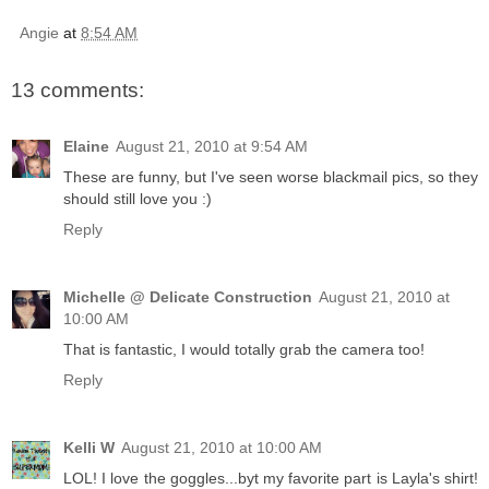
Angie
at
8:54 AM
13 comments:
Elaine
August 21, 2010 at 9:54 AM
These are funny, but I've seen worse blackmail pics, so they
should still love you :)
Reply
Michelle @ Delicate Construction
August 21, 2010 at
10:00 AM
That is fantastic, I would totally grab the camera too!
Reply
Kelli W
August 21, 2010 at 10:00 AM
LOL! I love the goggles...byt my favorite part is Layla's shirt!