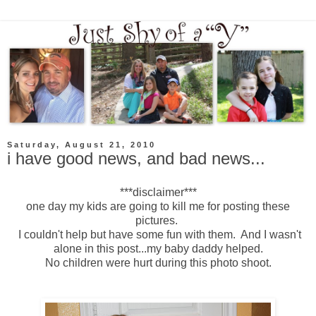
Saturday, August 21, 2010
i have good news, and bad news...
***disclaimer***
one day my kids are going to kill me for posting these
pictures.
I couldn't help but have some fun with them. And I wasn't
alone in this post...my baby daddy helped.
No children were hurt during this photo shoot.