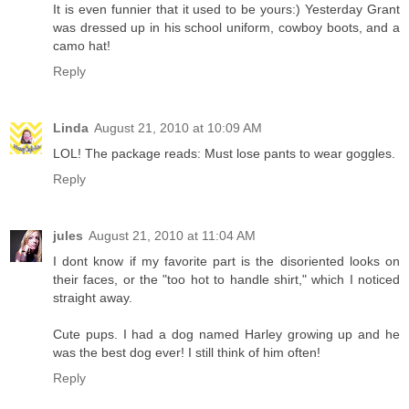
It is even funnier that it used to be yours:) Yesterday Grant
was dressed up in his school uniform, cowboy boots, and a
camo hat!
Reply
Linda
August 21, 2010 at 10:09 AM
LOL! The package reads: Must lose pants to wear goggles.
Reply
jules
August 21, 2010 at 11:04 AM
I dont know if my favorite part is the disoriented looks on
their faces, or the "too hot to handle shirt," which I noticed
straight away.
Cute pups. I had a dog named Harley growing up and he
was the best dog ever! I still think of him often!
Reply