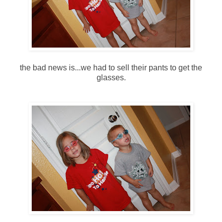
the bad news is...we had to sell their pants to get the
glasses.