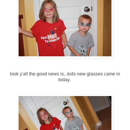
look y'all the good news is...kids new glasses came in
today.