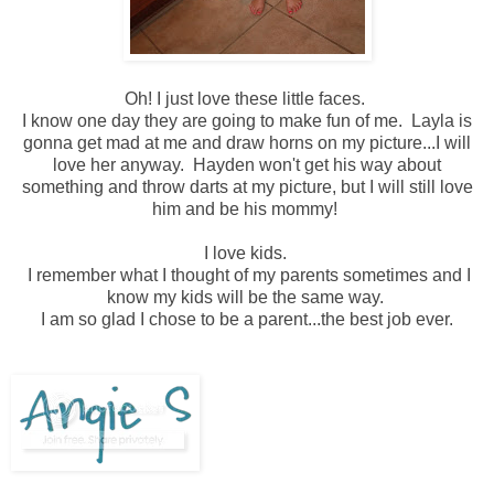
Oh! I just love these little faces.
I know one day they are going to make fun of me. Layla is
gonna get mad at me and draw horns on my picture...I will
love her anyway. Hayden won't get his way about
something and throw darts at my picture, but I will still love
him and be his mommy!
I love kids.
I remember what I thought of my parents sometimes and I
know my kids will be the same way.
I am so glad I chose to be a parent...the best job ever.