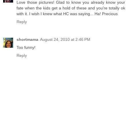
Love those pictures! Glad to know you already know your
fate when the kids get a hold of these and you're totally ok
with it. I wish I knew what HC was saying... Ha! Precious
Reply
shortmama
August 24, 2010 at 2:46 PM
Too funny!
Reply