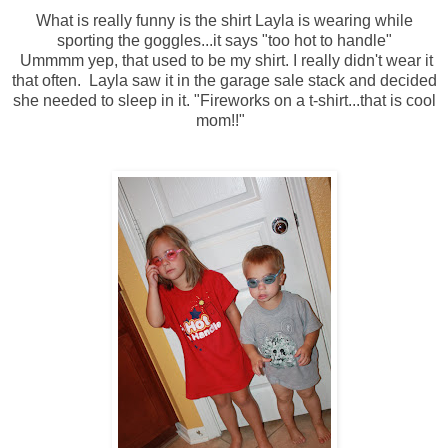
What is really funny is the shirt Layla is wearing while
sporting the goggles...it says "too hot to handle"
Ummmm yep, that used to be my shirt. I really didn't wear it
that often. Layla saw it in the garage sale stack and decided
she needed to sleep in it. "Fireworks on a t-shirt...that is cool
mom!!"