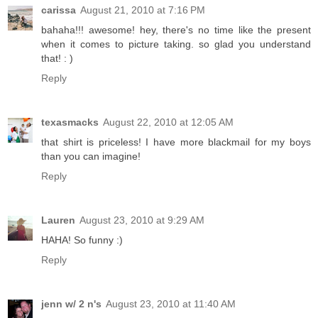
carissa
August 21, 2010 at 7:16 PM
bahaha!!! awesome! hey, there's no time like the present
when it comes to picture taking. so glad you understand
that! : )
Reply
texasmacks
August 22, 2010 at 12:05 AM
that shirt is priceless! I have more blackmail for my boys
than you can imagine!
Reply
Lauren
August 23, 2010 at 9:29 AM
HAHA! So funny :)
Reply
jenn w/ 2 n's
August 23, 2010 at 11:40 AM