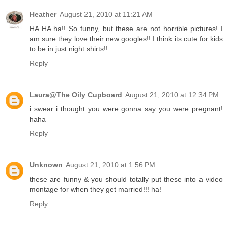
Heather
August 21, 2010 at 11:21 AM
HA HA ha!! So funny, but these are not horrible pictures! I
am sure they love their new googles!! I think its cute for kids
to be in just night shirts!!
Reply
Laura@The Oily Cupboard
August 21, 2010 at 12:34 PM
i swear i thought you were gonna say you were pregnant!
haha
Reply
Unknown
August 21, 2010 at 1:56 PM
these are funny & you should totally put these into a video
montage for when they get married!!! ha!
Reply