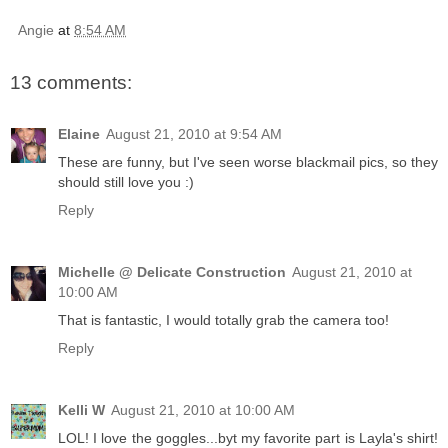
Angie
at
8:54 AM
13 comments:
Elaine
August 21, 2010 at 9:54 AM
These are funny, but I've seen worse blackmail pics, so they
should still love you :)
Reply
Michelle @ Delicate Construction
August 21, 2010 at
10:00 AM
That is fantastic, I would totally grab the camera too!
Reply
Kelli W
August 21, 2010 at 10:00 AM
LOL! I love the goggles...byt my favorite part is Layla's shirt!