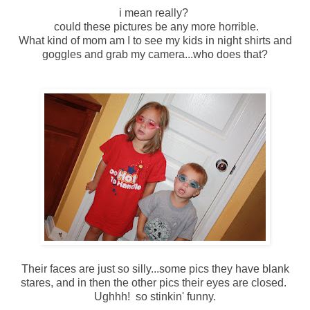
i mean really?
could these pictures be any more horrible.
What kind of mom am I to see my kids in night shirts and
goggles and grab my camera...who does that?
Their faces are just so silly...some pics they have blank
stares, and in then the other pics their eyes are closed.
Ughhh! so stinkin' funny.