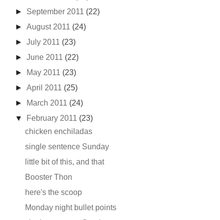
►
September 2011
(22)
►
August 2011
(24)
►
July 2011
(23)
►
June 2011
(22)
►
May 2011
(23)
►
April 2011
(25)
►
March 2011
(24)
▼
February 2011
(23)
chicken enchiladas
single sentence Sunday
little bit of this, and that
Booster Thon
here's the scoop
Monday night bullet points