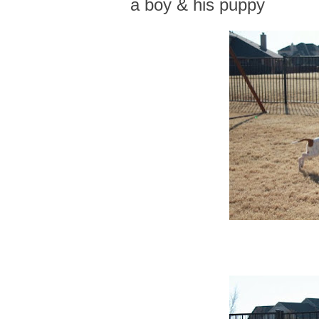
a boy & his puppy