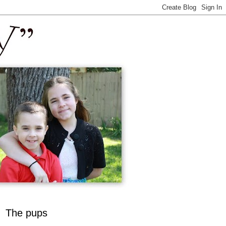
The pups