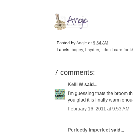
Posted by
Angie
at
9:34 AM
Labels:
bogey
,
hayden
,
i don't care for 
7 comments:
Kelli W
said...
I'm guessing thats the broom th
you glad it is finally warm eno
February 16, 2011 at 9:53 AM
Perfectly Imperfect
said...