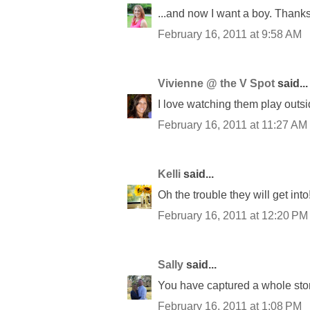
...and now I want a boy. Thanks 
February 16, 2011 at 9:58 AM
Vivienne @ the V Spot
said...
I love watching them play outsi
February 16, 2011 at 11:27 AM
Kelli
said...
Oh the trouble they will get int
February 16, 2011 at 12:20 PM
Sally
said...
You have captured a whole story 
February 16, 2011 at 1:08 PM