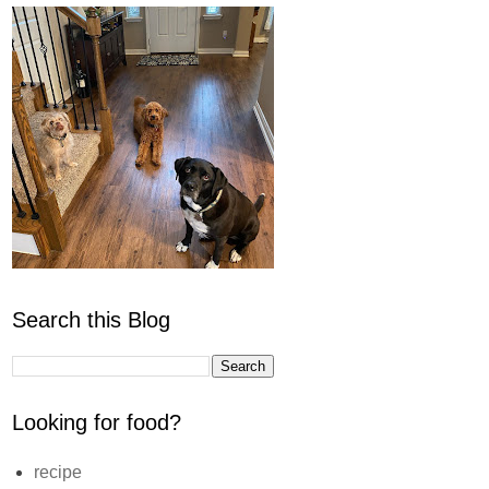
Search this Blog
Looking for food?
recipe