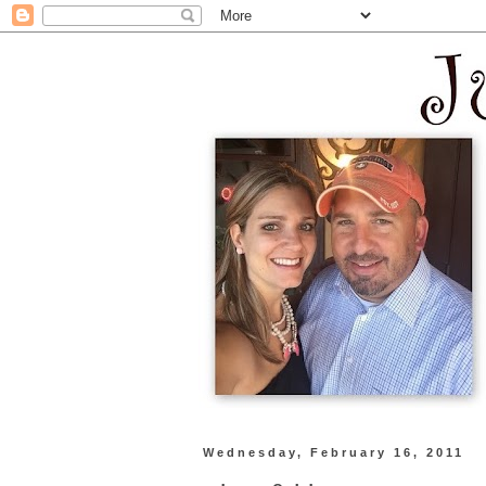
Wednesday, February 16, 2011