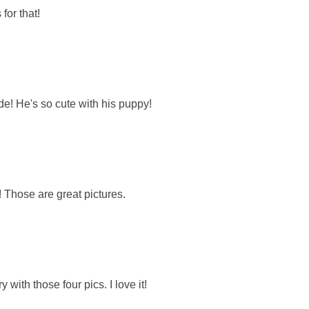
for that!
de! He's so cute with his puppy!
o! Those are great pictures.
with those four pics. I love it!