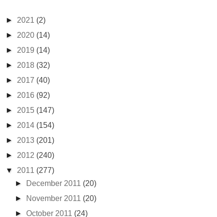
►
2021
(2)
►
2020
(14)
►
2019
(14)
►
2018
(32)
►
2017
(40)
►
2016
(92)
►
2015
(147)
►
2014
(154)
►
2013
(201)
►
2012
(240)
▼
2011
(277)
►
December 2011
(20)
►
November 2011
(20)
►
October 2011
(24)