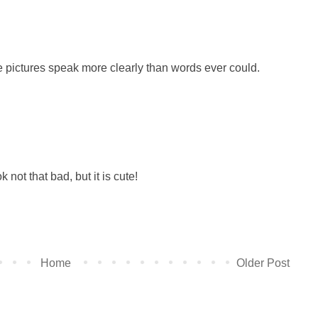
the pictures speak more clearly than words ever could.
 not that bad, but it is cute!
Home
Older Post