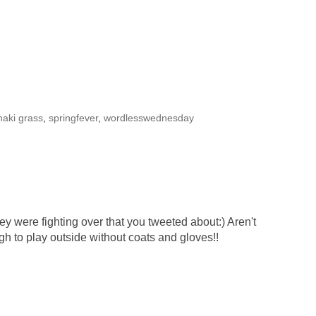
khaki grass
,
springfever
,
wordlesswednesday
ey were fighting over that you tweeted about:) Aren't
ugh to play outside without coats and gloves!!