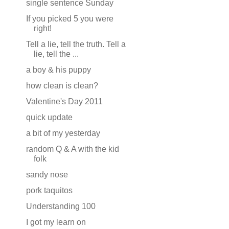
single sentence Sunday
If you picked 5 you were
right!
Tell a lie, tell the truth. Tell a
lie, tell the ...
a boy & his puppy
how clean is clean?
Valentine's Day 2011
quick update
a bit of my yesterday
random Q & A with the kid
folk
sandy nose
pork taquitos
Understanding 100
I got my learn on