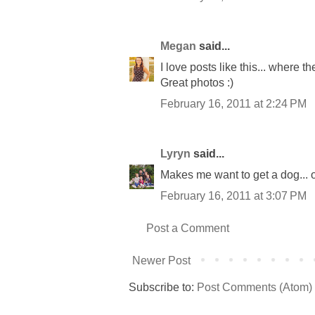
Megan
said...
I love posts like this... where 
Great photos :)
February 16, 2011 at 2:24 PM
Lyryn
said...
Makes me want to get a dog... ok
February 16, 2011 at 3:07 PM
Post a Comment
Newer Post
Subscribe to:
Post Comments (Atom)