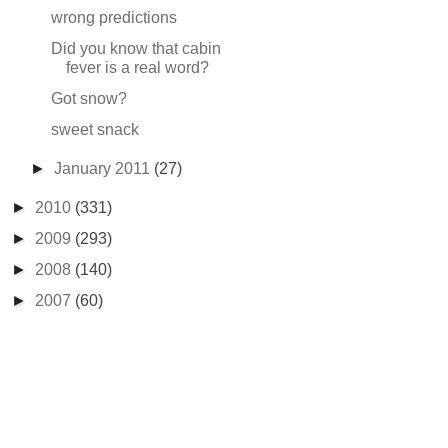
wrong predictions
Did you know that cabin
fever is a real word?
Got snow?
sweet snack
►
January 2011
(27)
►
2010
(331)
►
2009
(293)
►
2008
(140)
►
2007
(60)