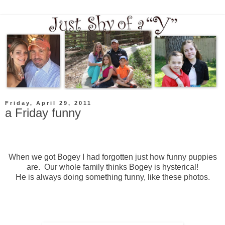
Friday, April 29, 2011
a Friday funny
When we got Bogey I had forgotten just how funny puppies
are. Our whole family thinks Bogey is hysterical!
He is always doing something funny, like these photos.