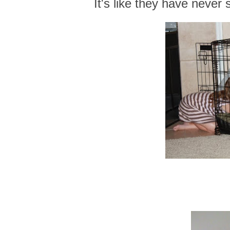
It's like they have never 