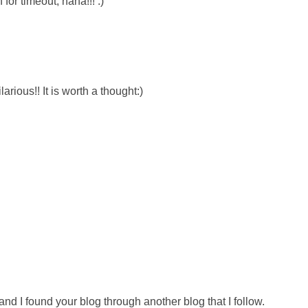
for timeout, haha!!! :)
rious!! It is worth a thought:)
nd I found your blog through another blog that I follow.