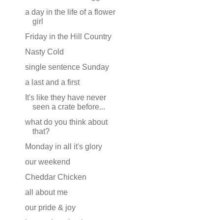
a day in the life of a flower
girl
Friday in the Hill Country
Nasty Cold
single sentence Sunday
a last and a first
It's like they have never
seen a crate before...
what do you think about
that?
Monday in all it's glory
our weekend
Cheddar Chicken
all about me
our pride & joy