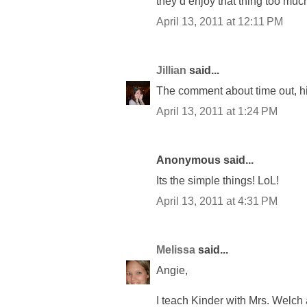
they’d enjoy that thing too much 
April 13, 2011 at 12:11 PM
Jillian
said...
The comment about time out, hila
April 13, 2011 at 1:24 PM
Anonymous said...
Its the simple things! LoL!
April 13, 2011 at 4:31 PM
Melissa
said...
Angie,
I teach Kinder with Mrs. Welch a