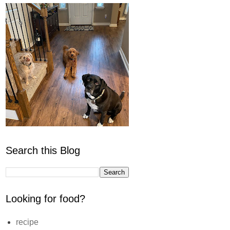
Search this Blog
Looking for food?
recipe