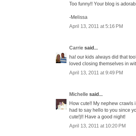
Too funny!! Your blog is adorabl
-Melissa
April 13, 2011 at 5:16 PM
Carrie
said...
ha! our kids always did that too
loved closing themselves in wit
April 13, 2011 at 9:49 PM
Michelle
said...
How cute!! My nephew crawls in
had to say hello to you since y
cute!)!! Have a good night!
April 13, 2011 at 10:20 PM