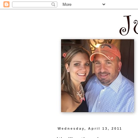
Wednesday, April 13, 2011