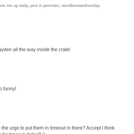
ack me up daily
,
pics in jammies
,
wordlesswednesday
ayden all the way inside the crate!
o funny!
he urge to put them in timeout in there? Accept I think