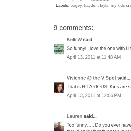
Labels:
bogey
,
hayden
,
layla
,
my kids cr
9 comments:
Kelli W
said...
So funny! I love the one with H
April 13, 2011 at 11:48 AM
Vivienne @ the V Spot
said...
That is HILARIOUS! Kids are s
April 13, 2011 at 12:06 PM
Lauren
said...
Too funny….. Do you ever have t