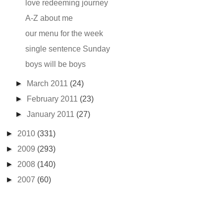
love redeeming journey
A-Z about me
our menu for the week
single sentence Sunday
boys will be boys
►
March 2011
(24)
►
February 2011
(23)
►
January 2011
(27)
►
2010
(331)
►
2009
(293)
►
2008
(140)
►
2007
(60)