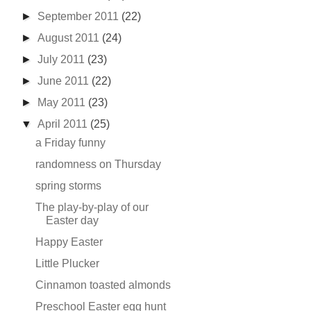
►
September 2011
(22)
►
August 2011
(24)
►
July 2011
(23)
►
June 2011
(22)
►
May 2011
(23)
▼
April 2011
(25)
a Friday funny
randomness on Thursday
spring storms
The play-by-play of our
Easter day
Happy Easter
Little Plucker
Cinnamon toasted almonds
Preschool Easter egg hunt