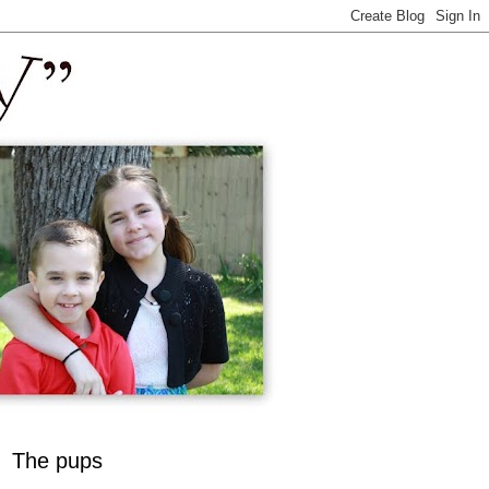
The pups