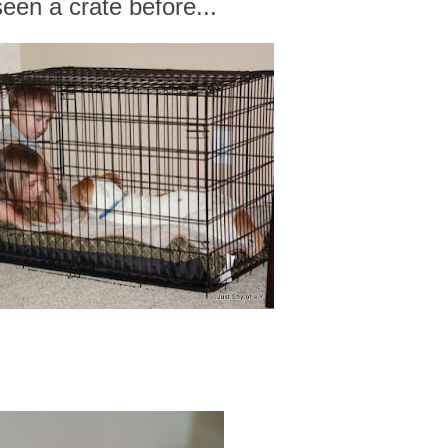
seen a crate before...