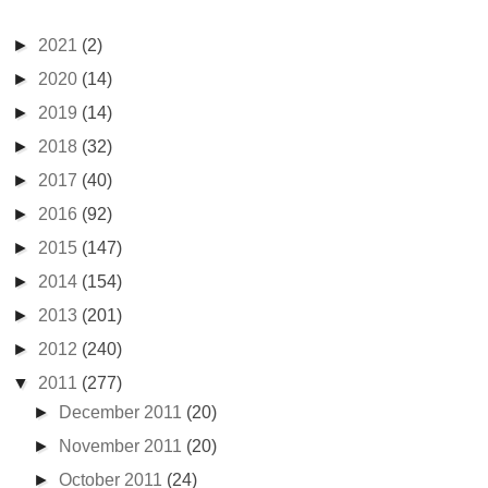
►
2021
(2)
►
2020
(14)
►
2019
(14)
►
2018
(32)
►
2017
(40)
►
2016
(92)
►
2015
(147)
►
2014
(154)
►
2013
(201)
►
2012
(240)
▼
2011
(277)
►
December 2011
(20)
►
November 2011
(20)
►
October 2011
(24)