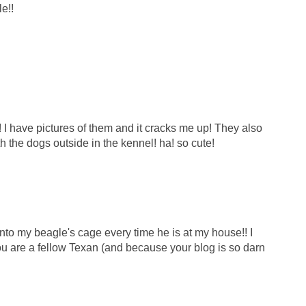
e!!
! I have pictures of them and it cracks me up! They also
h the dogs outside in the kennel! ha! so cute!
to my beagle's cage every time he is at my house!! I
ou are a fellow Texan (and because your blog is so darn