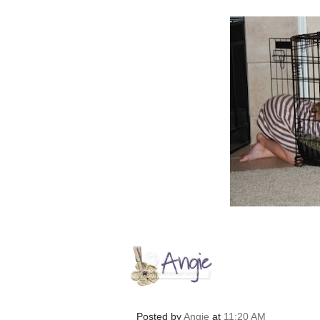
Posted by
Angie
at
11:20 AM