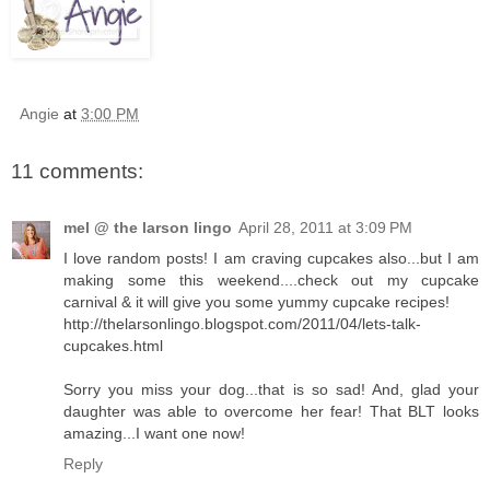
Angie
at
3:00 PM
11 comments:
mel @ the larson lingo
April 28, 2011 at 3:09 PM
I love random posts! I am craving cupcakes also...but I am
making some this weekend....check out my cupcake
carnival & it will give you some yummy cupcake recipes!
http://thelarsonlingo.blogspot.com/2011/04/lets-talk-
cupcakes.html
Sorry you miss your dog...that is so sad! And, glad your
daughter was able to overcome her fear! That BLT looks
amazing...I want one now!
Reply