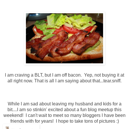
I am craving a BLT, but I am off bacon. Yep, not buying it at
all right now. That is all I am saying about that...tear.sniff.
While I am sad about leaving my husband and kids for a
bit....I am so stinkin' excited about a fun blog meetup this
weekend! I can't wait to meet so many bloggers I have been
friends with for years! I hope to take tons of pictures :)