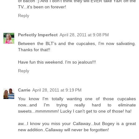
of bacon :) And I don't think they will EVER take Y&R off the
TV...it's been on forever!
Reply
Perfectly Imperfect
April 28, 2011 at 9:08 PM
Between the BLT's and the cupcakes, I'm now salivating.
Thanks for that!!
Have fun this weekend. I'm so jealous!!!
Reply
Carrie
April 28, 2011 at 9:19 PM
You know I'm totally wanting one of those cupcakes
now...and I'm trying really hard to eliminate
sweets...mmmmmm! Lucky I can't get to one of those! ha!
aw...I know you miss your Callaway...but Bogey is a great
new addition..Callaway will never be forgotten!