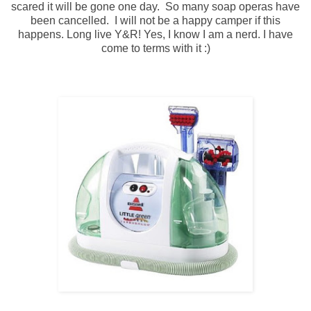
scared it will be gone one day. So many soap operas have
been cancelled. I will not be a happy camper if this
happens. Long live Y&R! Yes, I know I am a nerd. I have
come to terms with it :)