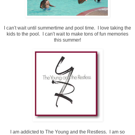
I can't wait until summertime and pool time. I love taking the
kids to the pool. I can't wait to make tons of fun memories
this summer!
I am addicted to The Young and the Restless. I am so