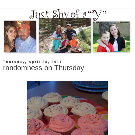
Thursday, April 28, 2011
randomness on Thursday