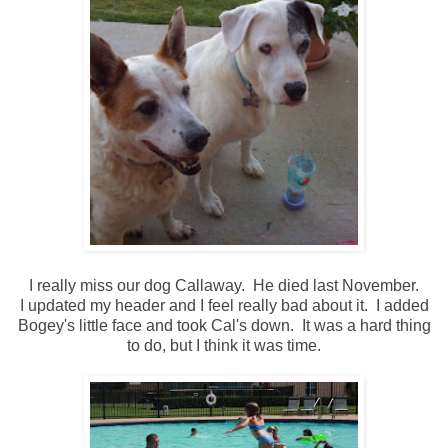
I really miss our dog Callaway. He died last November.
I updated my header and I feel really bad about it. I added
Bogey's little face and took Cal's down. It was a hard thing
to do, but I think it was time.