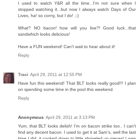
I used to watch Y&R all the time...I'm not sure when I
stopped watching it...but now I always watch Days of Our
Lives, ha! so corny, but I do! ;-)
What? NO bacon! how will you live?! Good luck...that
sandwhich looks delicious!
Have a FUN weekend! Can't wait to hear about it!
Reply
Traci
April 29, 2011 at 12:55 PM
Have fun this weekend! That BLT looks really good!!! I plan
on spending some time in the pool this weekend.
Reply
Anonymous
April 29, 2011 at 3:13 PM
Yum, that BLT looks delish! I'm on bacon strike too.. I can't
find any decent bacon. I used to get it at Sam's, well the last
time I did, it cooked down to little shriveled up pieces! I was