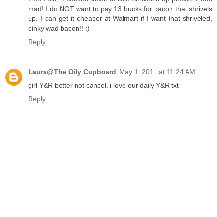
mad! I do NOT want to pay 13 bucks for bacon that shrivels
up. I can get it cheaper at Walmart if I want that shriveled,
dinky wad bacon!! ;)
Reply
Laura@The Oily Cupboard
May 1, 2011 at 11:24 AM
girl Y&R better not cancel. i love our daily Y&R txt
Reply