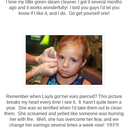
I love my little green steam cleaner. I got it several months
ago and it works wonderfully! I told you guys I'd let you
know if I like it, and I do. Go get yourself one!
Remember when Layla got her ears pierced? This picture
breaks my heart every time I see it. It hasn't quite been a
year. She was so terrified when I'd take them out to clean
them. She screamed and yelled like someone was burning
her with fire. Well, she has overcome her fear, and we
change her earrings several times a week now! YAY!!!