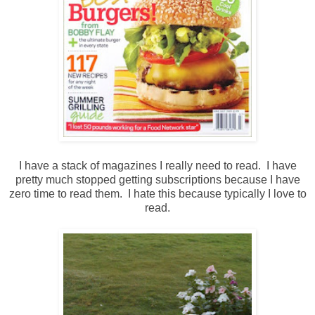
I have a stack of magazines I really need to read. I have
pretty much stopped getting subscriptions because I have
zero time to read them. I hate this because typically I love to
read.