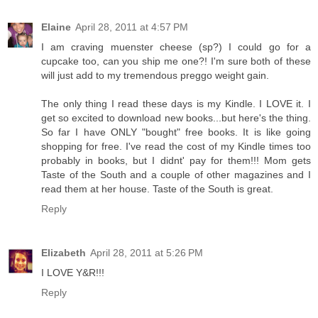
Elaine
April 28, 2011 at 4:57 PM
I am craving muenster cheese (sp?) I could go for a
cupcake too, can you ship me one?! I'm sure both of these
will just add to my tremendous preggo weight gain.
The only thing I read these days is my Kindle. I LOVE it. I
get so excited to download new books...but here's the thing.
So far I have ONLY "bought" free books. It is like going
shopping for free. I've read the cost of my Kindle times too
probably in books, but I didnt' pay for them!!! Mom gets
Taste of the South and a couple of other magazines and I
read them at her house. Taste of the South is great.
Reply
Elizabeth
April 28, 2011 at 5:26 PM
I LOVE Y&R!!!
Reply