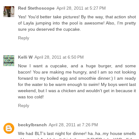
Red Stethoscope
April 28, 2011 at 5:27 PM
Yes! You'd better take pictures! By the way, that action shot
of Layla jumping into the pool is awesome! Also, I'm pretty
sure you deserved the cupcake.
Reply
Kelli W
April 28, 2011 at 6:50 PM
Now I want a cupcake, and a huge burger, and some
bacon! You are making me hungry, and I am so not looking
forward to my boiled egg and smoothie dinner:) I am ready
for the water to be warm enough to swim! My boys went last
weekend, but I was a chicken and wouldn't get in because it
was too cold!
Reply
beckylbranch
April 28, 2011 at 7:26 PM
We had BLT's last night for dinner! ha..ha..my house smells