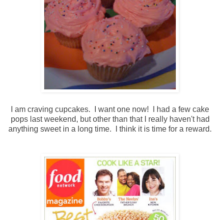
I am craving cupcakes. I want one now! I had a few cake
pops last weekend, but other than that I really haven't had
anything sweet in a long time. I think it is time for a reward.