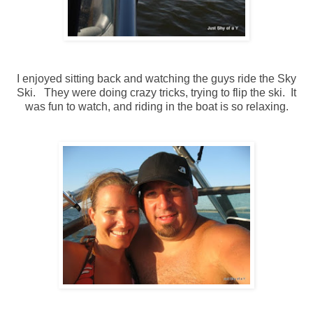
I enjoyed sitting back and watching the guys ride the Sky
Ski. They were doing crazy tricks, trying to flip the ski. It
was fun to watch, and riding in the boat is so relaxing.