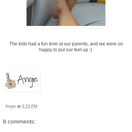
The kids had a fun time at our parents, and we were so
happy to put our feet up :)
Angie
at
3:23 PM
8 comments: