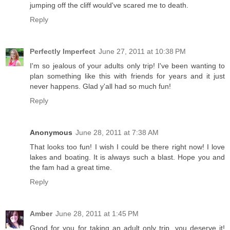
jumping off the cliff would've scared me to death.
Reply
Perfectly Imperfect
June 27, 2011 at 10:38 PM
I'm so jealous of your adults only trip! I've been wanting to
plan something like this with friends for years and it just
never happens. Glad y'all had so much fun!
Reply
Anonymous
June 28, 2011 at 7:38 AM
That looks too fun! I wish I could be there right now! I love
lakes and boating. It is always such a blast. Hope you and
the fam had a great time.
Reply
Amber
June 28, 2011 at 1:45 PM
Good for you for taking an adult only trip, you deserve it!