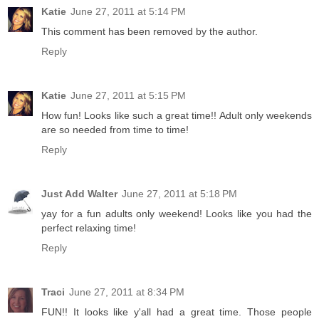
Katie
June 27, 2011 at 5:14 PM
This comment has been removed by the author.
Reply
Katie
June 27, 2011 at 5:15 PM
How fun! Looks like such a great time!! Adult only weekends
are so needed from time to time!
Reply
Just Add Walter
June 27, 2011 at 5:18 PM
yay for a fun adults only weekend! Looks like you had the
perfect relaxing time!
Reply
Traci
June 27, 2011 at 8:34 PM
FUN!! It looks like y'all had a great time. Those people