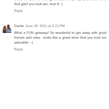
And giiiirl you look tan, love it! :)
Reply
Carrie
June 28, 2011 at 3:21 PM
What a FUN getaway! So wonderful to get away with good
friends and relax...looks like a great time! And you look too
adorable! :-)
Reply