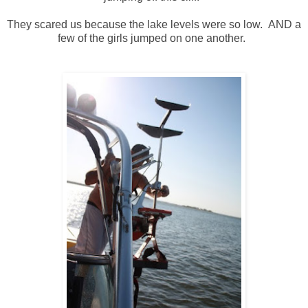
They scared us because the lake levels were so low. AND a
few of the girls jumped on one another.