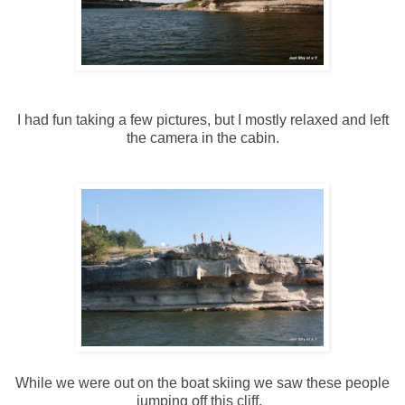
I had fun taking a few pictures, but I mostly relaxed and left
the camera in the cabin.
While we were out on the boat skiing we saw these people
jumping off this cliff.