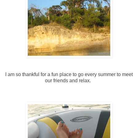
I am so thankful for a fun place to go every summer to meet
our friends and relax.