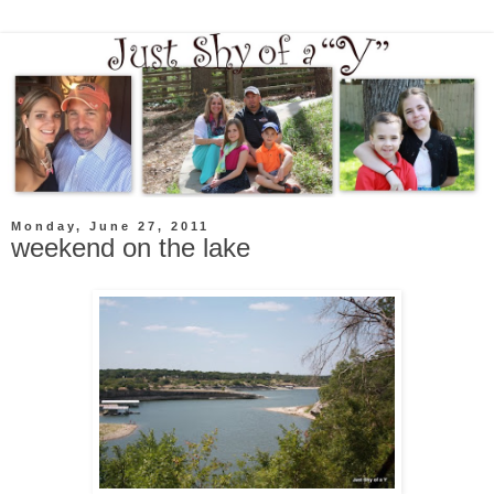
Monday, June 27, 2011
weekend on the lake