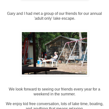
Gary and I had met a group of our friends for our annual
'adult only' lake escape.
We look forward to seeing our friends every year for a
weekend in the summer.
We enjoy kid free conversation, lots of lake time, boating,
and anything that means relaxing.