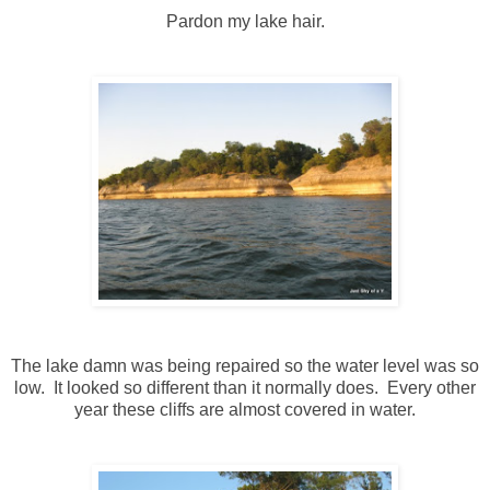
Pardon my lake hair.
The lake damn was being repaired so the water level was so
low. It looked so different than it normally does. Every other
year these cliffs are almost covered in water.