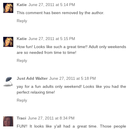
Katie
June 27, 2011 at 5:14 PM
This comment has been removed by the author.
Reply
Katie
June 27, 2011 at 5:15 PM
How fun! Looks like such a great time!! Adult only weekends
are so needed from time to time!
Reply
Just Add Walter
June 27, 2011 at 5:18 PM
yay for a fun adults only weekend! Looks like you had the
perfect relaxing time!
Reply
Traci
June 27, 2011 at 8:34 PM
FUN!! It looks like y'all had a great time. Those people