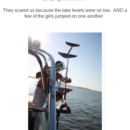
They scared us because the lake levels were so low. AND a
few of the girls jumped on one another.