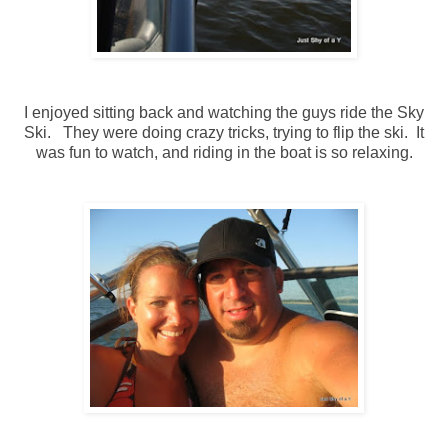
I enjoyed sitting back and watching the guys ride the Sky
Ski. They were doing crazy tricks, trying to flip the ski. It
was fun to watch, and riding in the boat is so relaxing.