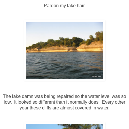
Pardon my lake hair.
The lake damn was being repaired so the water level was so
low. It looked so different than it normally does. Every other
year these cliffs are almost covered in water.