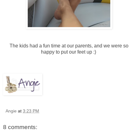
The kids had a fun time at our parents, and we were so
happy to put our feet up :)
Angie
at
3:23 PM
8 comments: