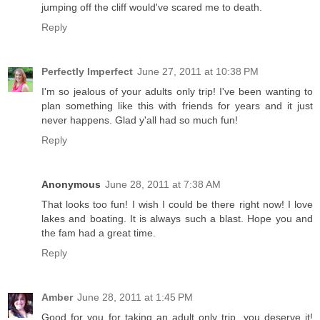
jumping off the cliff would've scared me to death.
Reply
Perfectly Imperfect
June 27, 2011 at 10:38 PM
I'm so jealous of your adults only trip! I've been wanting to
plan something like this with friends for years and it just
never happens. Glad y'all had so much fun!
Reply
Anonymous
June 28, 2011 at 7:38 AM
That looks too fun! I wish I could be there right now! I love
lakes and boating. It is always such a blast. Hope you and
the fam had a great time.
Reply
Amber
June 28, 2011 at 1:45 PM
Good for you for taking an adult only trip, you deserve it!