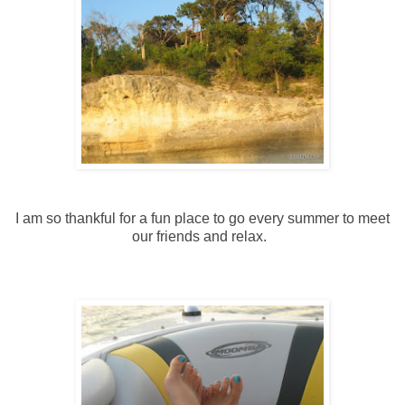
I am so thankful for a fun place to go every summer to meet
our friends and relax.