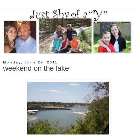
Monday, June 27, 2011
weekend on the lake