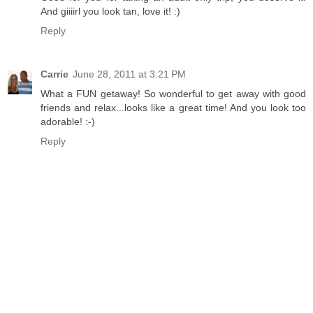
And giiiirl you look tan, love it! :)
Reply
Carrie
June 28, 2011 at 3:21 PM
What a FUN getaway! So wonderful to get away with good
friends and relax...looks like a great time! And you look too
adorable! :-)
Reply