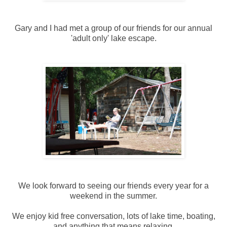
Gary and I had met a group of our friends for our annual
'adult only' lake escape.
We look forward to seeing our friends every year for a
weekend in the summer.
We enjoy kid free conversation, lots of lake time, boating,
and anything that means relaxing.