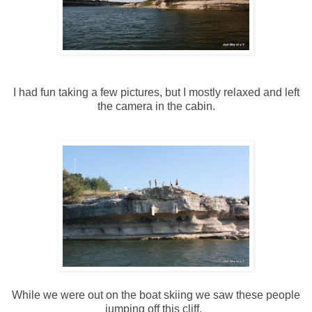
I had fun taking a few pictures, but I mostly relaxed and left
the camera in the cabin.
While we were out on the boat skiing we saw these people
jumping off this cliff.