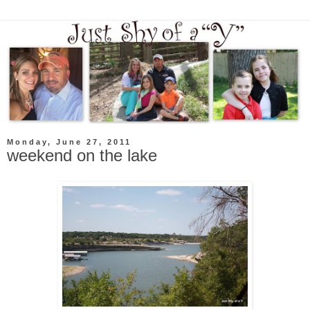
Monday, June 27, 2011
weekend on the lake