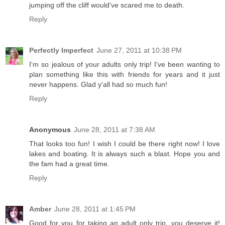
jumping off the cliff would've scared me to death.
Reply
Perfectly Imperfect
June 27, 2011 at 10:38 PM
I'm so jealous of your adults only trip! I've been wanting to
plan something like this with friends for years and it just
never happens. Glad y'all had so much fun!
Reply
Anonymous
June 28, 2011 at 7:38 AM
That looks too fun! I wish I could be there right now! I love
lakes and boating. It is always such a blast. Hope you and
the fam had a great time.
Reply
Amber
June 28, 2011 at 1:45 PM
Good for you for taking an adult only trip, you deserve it!