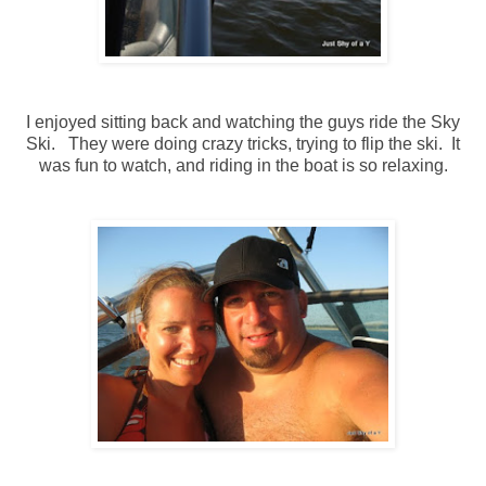
I enjoyed sitting back and watching the guys ride the Sky
Ski. They were doing crazy tricks, trying to flip the ski. It
was fun to watch, and riding in the boat is so relaxing.