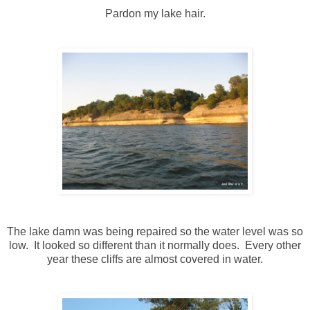
Pardon my lake hair.
The lake damn was being repaired so the water level was so
low. It looked so different than it normally does. Every other
year these cliffs are almost covered in water.