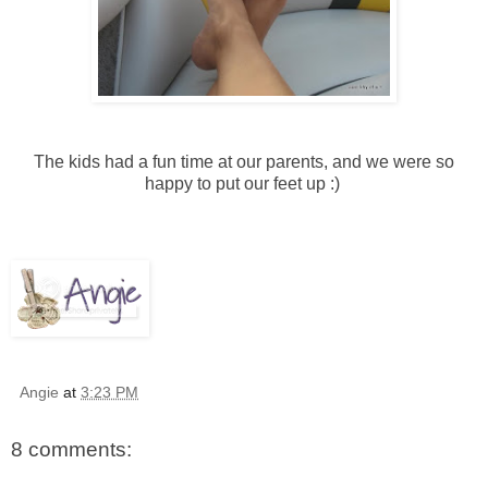
The kids had a fun time at our parents, and we were so
happy to put our feet up :)
Angie
at
3:23 PM
8 comments: