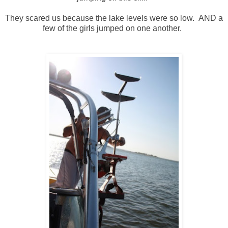
They scared us because the lake levels were so low. AND a
few of the girls jumped on one another.