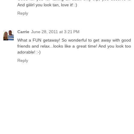
And giiiirl you look tan, love it! :)
Reply
Carrie
June 28, 2011 at 3:21 PM
What a FUN getaway! So wonderful to get away with good
friends and relax...looks like a great time! And you look too
adorable! :-)
Reply