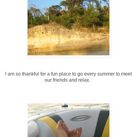
I am so thankful for a fun place to go every summer to meet
our friends and relax.