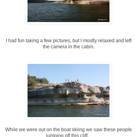
I had fun taking a few pictures, but I mostly relaxed and left
the camera in the cabin.
While we were out on the boat skiing we saw these people
jumping off this cliff.