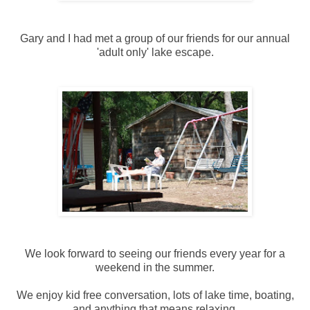
Gary and I had met a group of our friends for our annual
'adult only' lake escape.
We look forward to seeing our friends every year for a
weekend in the summer.
We enjoy kid free conversation, lots of lake time, boating,
and anything that means relaxing.