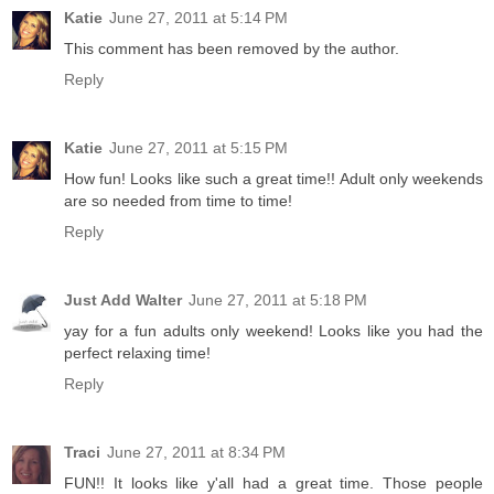
Katie
June 27, 2011 at 5:14 PM
This comment has been removed by the author.
Reply
Katie
June 27, 2011 at 5:15 PM
How fun! Looks like such a great time!! Adult only weekends
are so needed from time to time!
Reply
Just Add Walter
June 27, 2011 at 5:18 PM
yay for a fun adults only weekend! Looks like you had the
perfect relaxing time!
Reply
Traci
June 27, 2011 at 8:34 PM
FUN!! It looks like y'all had a great time. Those people