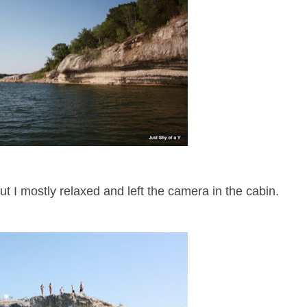
but I mostly relaxed and left the camera in the cabin.