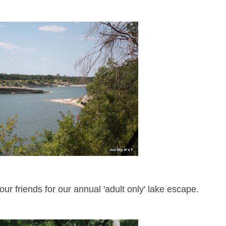
ur friends for our annual 'adult only' lake escape.