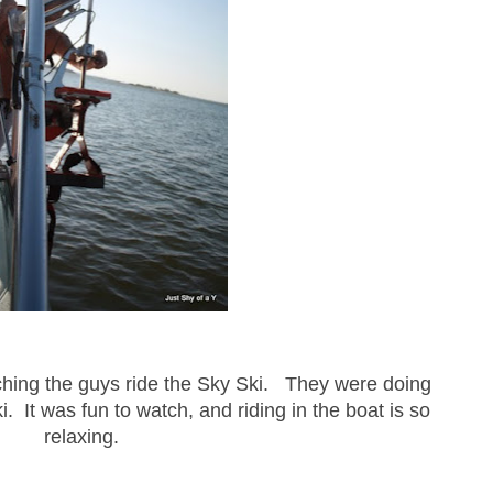
tching the guys ride the Sky Ski. They were doing
ski. It was fun to watch, and riding in the boat is so
relaxing.