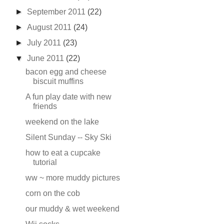
►
September 2011
(22)
►
August 2011
(24)
►
July 2011
(23)
▼
June 2011
(22)
bacon egg and cheese
biscuit muffins
A fun play date with new
friends
weekend on the lake
Silent Sunday -- Sky Ski
how to eat a cupcake
tutorial
ww ~ more muddy pictures
corn on the cob
our muddy & wet weekend