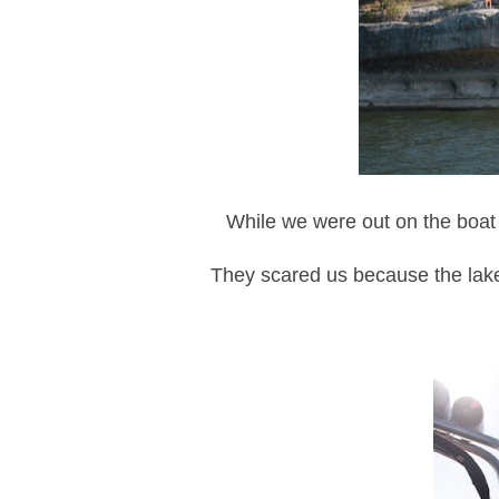
While we were out on the boat 
They scared us because the lake