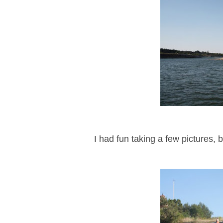
I had fun taking a few pictures, 