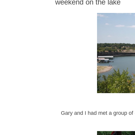
weekend on the lake
Gary and I had met a group of o