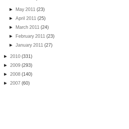
►
May 2011
(23)
►
April 2011
(25)
►
March 2011
(24)
►
February 2011
(23)
►
January 2011
(27)
►
2010
(331)
►
2009
(293)
►
2008
(140)
►
2007
(60)