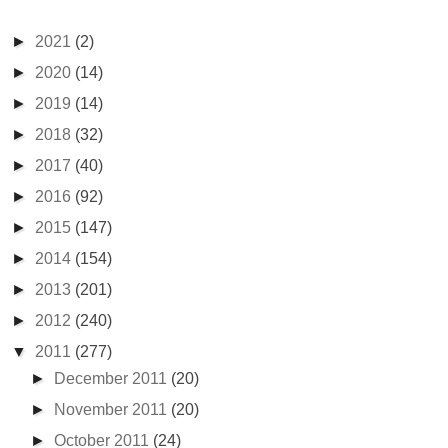
►
2021
(2)
►
2020
(14)
►
2019
(14)
►
2018
(32)
►
2017
(40)
►
2016
(92)
►
2015
(147)
►
2014
(154)
►
2013
(201)
►
2012
(240)
▼
2011
(277)
►
December 2011
(20)
►
November 2011
(20)
►
October 2011
(24)