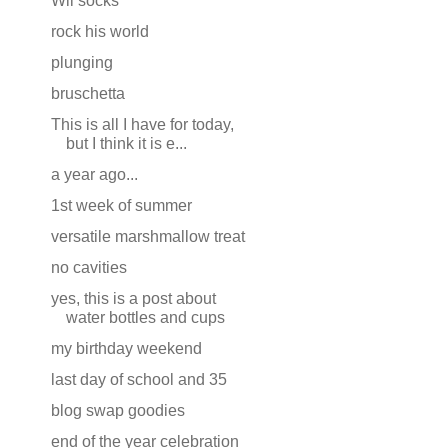
Wii socks
rock his world
plunging
bruschetta
This is all I have for today,
but I think it is e...
a year ago...
1st week of summer
versatile marshmallow treat
no cavities
yes, this is a post about
water bottles and cups
my birthday weekend
last day of school and 35
blog swap goodies
end of the year celebration