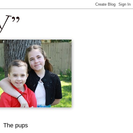
The pups