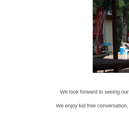
We look forward to seeing our
We enjoy kid free conversation, 