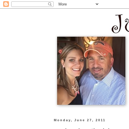
Monday, June 27, 2011