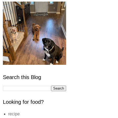
Search this Blog
Looking for food?
recipe