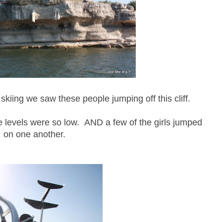
skiing we saw these people jumping off this cliff.
 levels were so low. AND a few of the girls jumped
on one another.