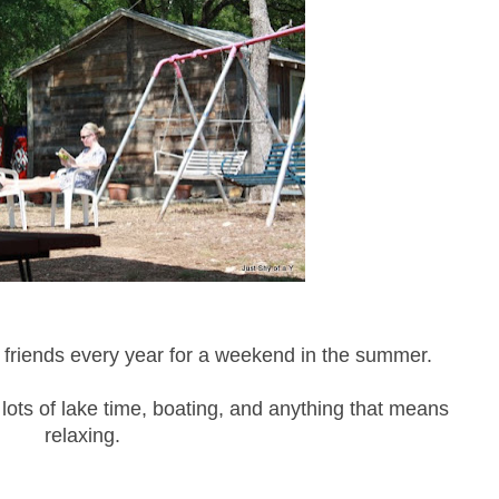
 friends every year for a weekend in the summer.
lots of lake time, boating, and anything that means
relaxing.