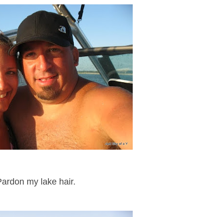
Pardon my lake hair.