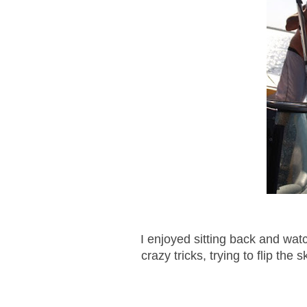
I enjoyed sitting back and wa
crazy tricks, trying to flip the 