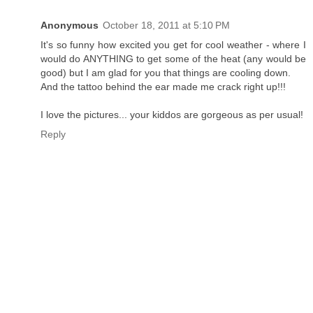
Anonymous
October 18, 2011 at 5:10 PM
It's so funny how excited you get for cool weather - where I
would do ANYTHING to get some of the heat (any would be
good) but I am glad for you that things are cooling down.
And the tattoo behind the ear made me crack right up!!!
I love the pictures... your kiddos are gorgeous as per usual!
Reply