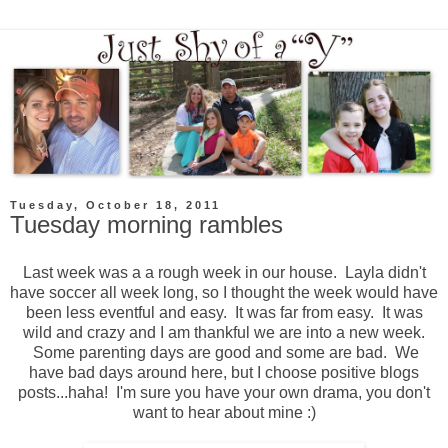
Tuesday, October 18, 2011
Tuesday morning rambles
Last week was a a rough week in our house. Layla didn't
have soccer all week long, so I thought the week would have
been less eventful and easy. It was far from easy. It was
wild and crazy and I am thankful we are into a new week.
Some parenting days are good and some are bad. We
have bad days around here, but I choose positive blogs
posts...haha! I'm sure you have your own drama, you don't
want to hear about mine :)