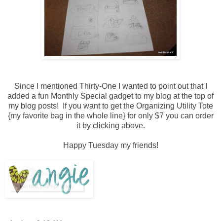
Since I mentioned Thirty-One I wanted to point out that I
added a fun Monthly Special gadget to my blog at the top of
my blog posts! If you want to get the Organizing Utility Tote
{my favorite bag in the whole line} for only $7 you can order
it by clicking above.
Happy Tuesday my friends!