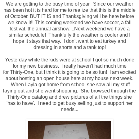
We are getting to the busy time of year. Since our weather
has been hot it is hard for me to realize that this is the middle
of October. BUT IT IS and Thanksgiving will be here before
we know it!! This coming weekend we have soccer, a fall
festival, the annual airshow....Next weekend we have a
similar schedule! Thankfully the weather is cooler and I
hope it stays that way. I don't want to eat turkey and
dressing in shorts and a tank top!
Yesterday while the kids were at school I got so much done
for my new business. I really haven't had much time
for Thirty-One, but I think it is going to be so fun! I am excited
about hosting an open house here at my house next week.
When Layla got home from school she saw all my stuff
laying out and she went shopping. She browsed through the
Thirty-One catalog and drew pictures of all the things she
'has to have'. I need to get busy selling just to support her
needs...