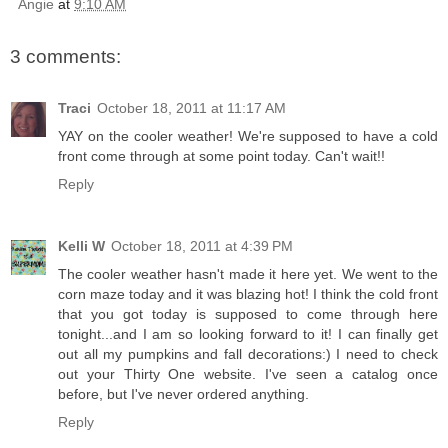
Angie
at
9:10 AM
3 comments:
Traci
October 18, 2011 at 11:17 AM
YAY on the cooler weather! We're supposed to have a cold
front come through at some point today. Can't wait!!
Reply
Kelli W
October 18, 2011 at 4:39 PM
The cooler weather hasn't made it here yet. We went to the
corn maze today and it was blazing hot! I think the cold front
that you got today is supposed to come through here
tonight...and I am so looking forward to it! I can finally get
out all my pumpkins and fall decorations:) I need to check
out your Thirty One website. I've seen a catalog once
before, but I've never ordered anything.
Reply