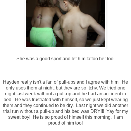
She was a good sport and let him tattoo her too.
Hayden really isn't a fan of pull-ups and I agree with him. He
only uses them at night, but they are so itchy. We tried one
night last week without a pull-up and he had an accident in
bed. He was frustrated with himself, so we just kept wearing
them and they continued to be dry. Last night we did another
trial run without a pull-up and his bed was DRY!!! Yay for my
sweet boy! He is so proud of himself this morning. I am
proud of him too!