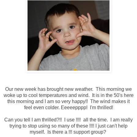
Our new week has brought new weather. This morning we
woke up to cool temperatures and wind. It is in the 50's here
this morning and I am so very happy!! The wind makes it
feel even colder. Eeeeepppp! I'm thrilled!
Can you tell I am thrilled?!! I use !!!! all the time. I am really
trying to stop using so many of these !!!! I just can't help
myself. Is there a !!! support group?