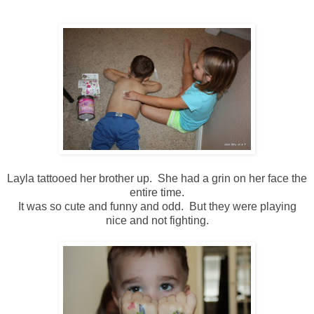
Layla tattooed her brother up. She had a grin on her face the
entire time.
It was so cute and funny and odd. But they were playing
nice and not fighting.