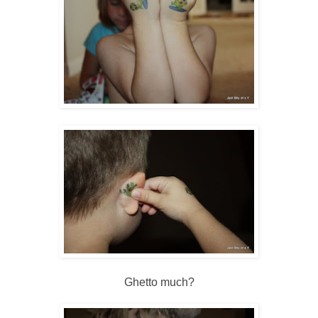
Ghetto much?