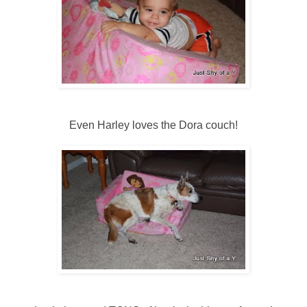
Even Harley loves the Dora couch!