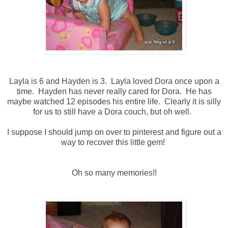
Layla is 6 and Hayden is 3. Layla loved Dora once upon a
time. Hayden has never really cared for Dora. He has
maybe watched 12 episodes his entire life. Clearly it is silly
for us to still have a Dora couch, but oh well.
I suppose I should jump on over to pinterest and figure out a
way to recover this little gem!
Oh so many memories!!