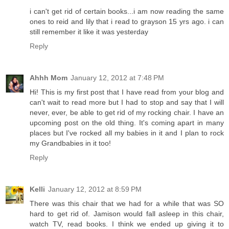
i can't get rid of certain books...i am now reading the same
ones to reid and lily that i read to grayson 15 yrs ago. i can
still remember it like it was yesterday
Reply
Ahhh Mom
January 12, 2012 at 7:48 PM
Hi! This is my first post that I have read from your blog and
can't wait to read more but I had to stop and say that I will
never, ever, be able to get rid of my rocking chair. I have an
upcoming post on the old thing. It's coming apart in many
places but I've rocked all my babies in it and I plan to rock
my Grandbabies in it too!
Reply
Kelli
January 12, 2012 at 8:59 PM
There was this chair that we had for a while that was SO
hard to get rid of. Jamison would fall asleep in this chair,
watch TV, read books. I think we ended up giving it to