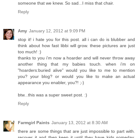
someone that we knew. So sad...I miss that chair.
Reply
Amy
January 12, 2012 at 9:09 PM
stop it! i hate you for this post. all i can do is blubber and
think about how fast libbi will grow. these pictures are just
too much! :)
thanks to you i'm now a hoarder and will never throw away
another thing that my babies touch. when i'm on
"hoarders:buried alive" would you like to me to mention
you? your blog? or would you like to make an actual
appearance you enabler, you?! ;-)
btw...this was a super sweet post. :)
Reply
Farmgirl Paints
January 13, 2012 at 8:30 AM
there are some things that are just impossible to part with.
recover it and then keep it until they have kids someday.