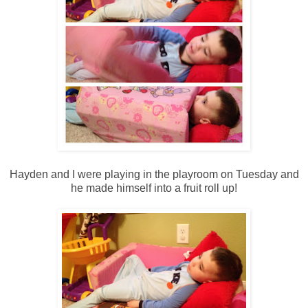
Hayden and I were playing in the playroom on Tuesday and
he made himself into a fruit roll up!