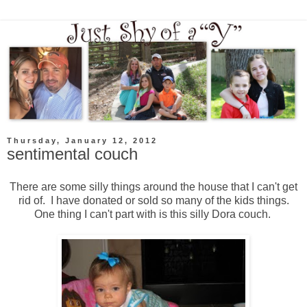
Thursday, January 12, 2012
sentimental couch
There are some silly things around the house that I can't get
rid of. I have donated or sold so many of the kids things.
One thing I can't part with is this silly Dora couch.