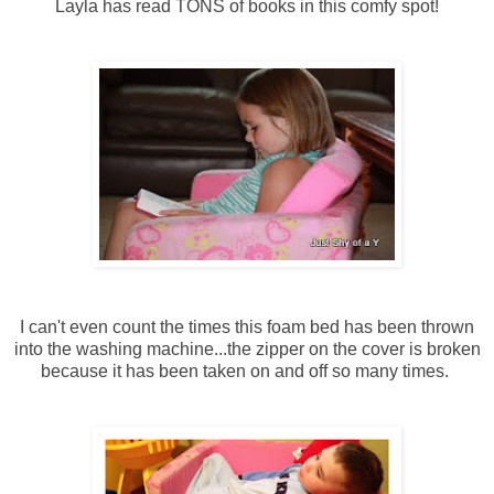
Layla has read TONS of books in this comfy spot!
I can't even count the times this foam bed has been thrown
into the washing machine...the zipper on the cover is broken
because it has been taken on and off so many times.