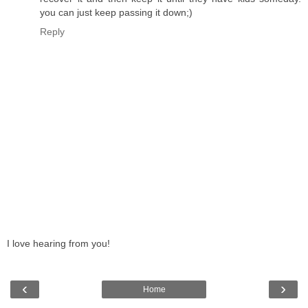
you can just keep passing it down;)
Reply
I love hearing from you!
‹
›
Home