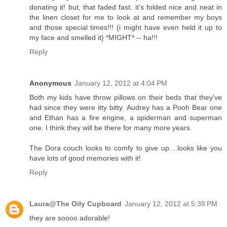
donating it! but, that faded fast. it's folded nice and neat in
the linen closet for me to look at and remember my boys
and those special times!!! {i might have even held it up to
my face and smelled it} *MIGHT* -- ha!!!
Reply
Anonymous
January 12, 2012 at 4:04 PM
Both my kids have throw pillows on their beds that they've
had since they were itty bitty. Audrey has a Pooh Bear one
and Ethan has a fire engine, a spiderman and superman
one. I think they will be there for many more years.
The Dora couch looks to comfy to give up....looks like you
have lots of good memories with it!
Reply
Laura@The Oily Cupboard
January 12, 2012 at 5:38 PM
they are soooo adorable!