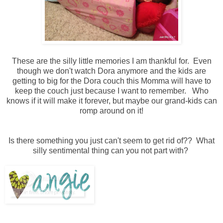
These are the silly little memories I am thankful for. Even
though we don't watch Dora anymore and the kids are
getting to big for the Dora couch this Momma will have to
keep the couch just because I want to remember. Who
knows if it will make it forever, but maybe our grand-kids can
romp around on it!
Is there something you just can't seem to get rid of?? What
silly sentimental thing can you not part with?