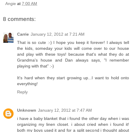
Angie
at
7:00 AM
8 comments:
Carrie
January 12, 2012 at 7:21 AM
That is so cute :-) I hope you keep it forever! I always tell
the kids, someday your kids will come over to our house
and play with these toys! because that's what they do at
Grandma's house and Dan always says, "I remember
playing with that" :-)
It's hard when they start growing up...I want to hold onto
everything!
Reply
Unknown
January 12, 2012 at 7:47 AM
i have a baby blanket that i found the other day when i was
organizing my linen closet. i about cried when i found it!
both my boys used it and for a split second i thought about