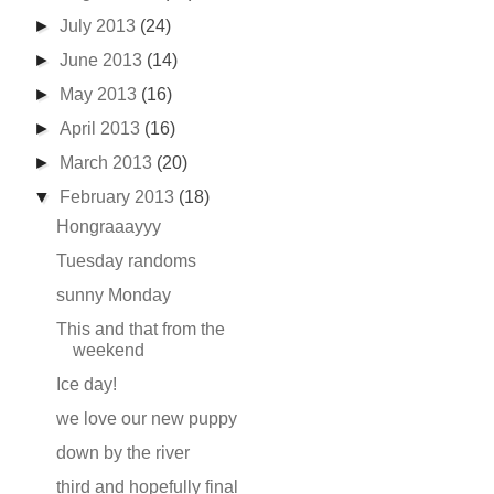
►
July 2013
(24)
►
June 2013
(14)
►
May 2013
(16)
►
April 2013
(16)
►
March 2013
(20)
▼
February 2013
(18)
Hongraaayyy
Tuesday randoms
sunny Monday
This and that from the
weekend
Ice day!
we love our new puppy
down by the river
third and hopefully final