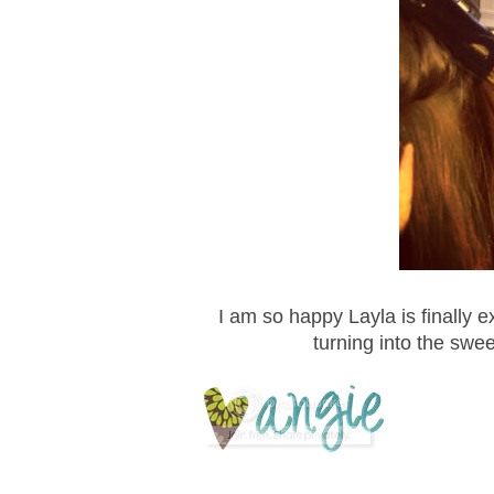
I am so happy Layla is finally e
turning into the sweet