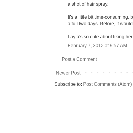
a shot of hair spray.
It's a little bit time-consuming, b
a full two days. Before, it would
Layla's so cute about liking her
February 7, 2013 at 9:57 AM
Post a Comment
Newer Post
Subscribe to:
Post Comments (Atom)