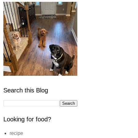
Search this Blog
Looking for food?
recipe