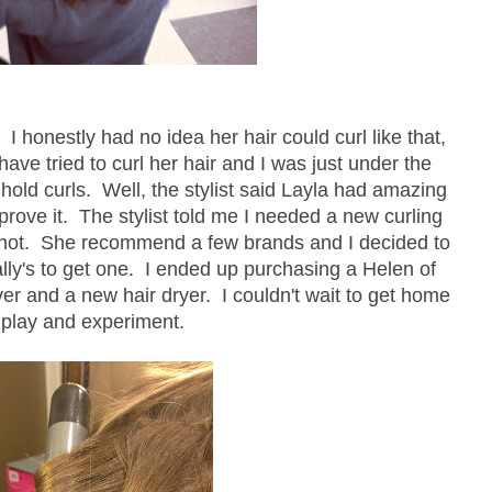
 I honestly had no idea her hair could curl like that,
 have tried to curl her hair and I was just under the
o hold curls. Well, the stylist said Layla had amazing
 prove it. The stylist told me I needed a new curling
p hot. She recommend a few brands and I decided to
lly's to get one. I ended up purchasing a Helen of
ver and a new hair dryer. I couldn't wait to get home
 play and experiment.