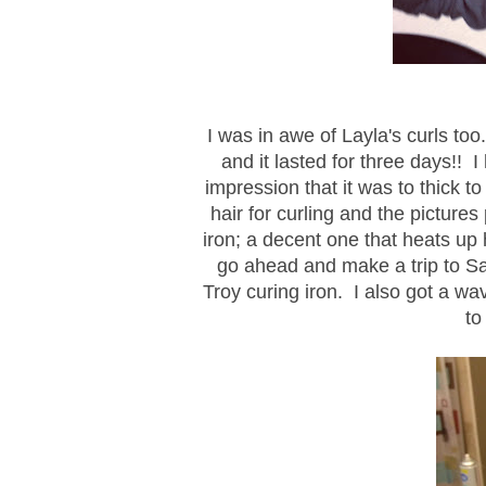
I was in awe of Layla's curls too.
and it lasted for three days!! I
impression that it was to thick t
hair for curling and the pictures
iron; a decent one that heats u
go ahead and make a trip to Sa
Troy curing iron. I also got a wa
to