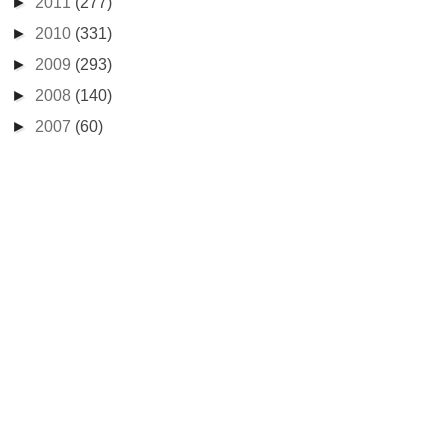
►
2011
(277)
►
2010
(331)
►
2009
(293)
►
2008
(140)
►
2007
(60)