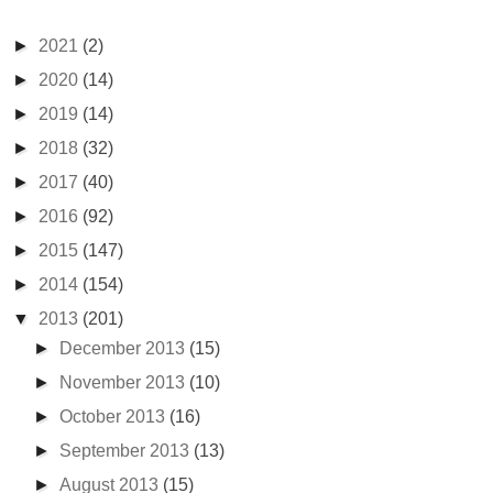
►
2021
(2)
►
2020
(14)
►
2019
(14)
►
2018
(32)
►
2017
(40)
►
2016
(92)
►
2015
(147)
►
2014
(154)
▼
2013
(201)
►
December 2013
(15)
►
November 2013
(10)
►
October 2013
(16)
►
September 2013
(13)
►
August 2013
(15)