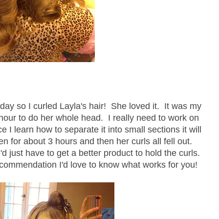
y so I curled Layla's hair! She loved it. It was my
 hour to do her whole head. I really need to work on
ce I learn how to separate it into small sections it will
n for about 3 hours and then her curls all fell out.
d just have to get a better product to hold the curls.
commendation I'd love to know what works for you!