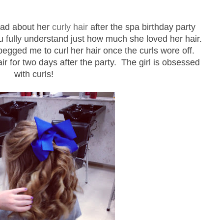
had about her
curly hair
after the spa birthday party
ou fully understand just how much she loved her hair.
ged me to curl her hair once the curls wore off.
r for two days after the party. The girl is obsessed
with curls!