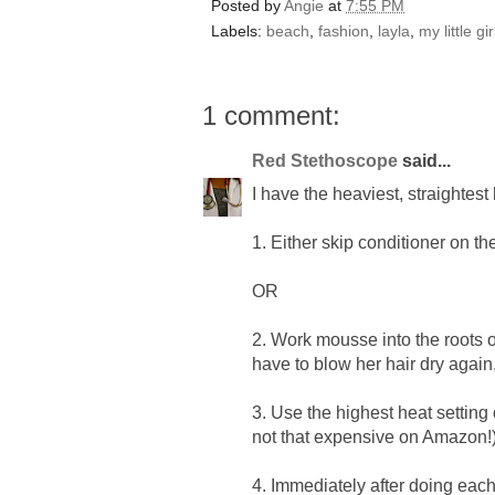
Posted by
Angie
at
7:55 PM
Labels:
beach
,
fashion
,
layla
,
my little gi
1 comment:
Red Stethoscope
said...
I have the heaviest, straightest
1. Either skip conditioner on th
OR
2. Work mousse into the roots of
have to blow her hair dry aga
3. Use the highest heat setting 
not that expensive on Amazon!
4. Immediately after doing each 