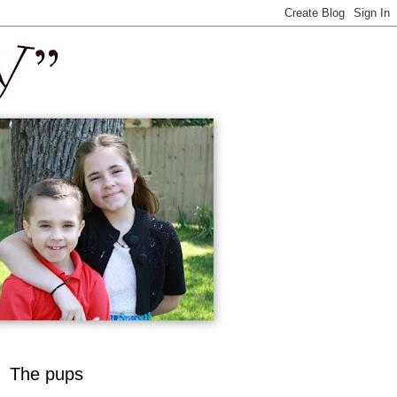
The pups