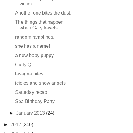
victim
Another one bites the dust...
The things that happen
when Gary travels
random ramblings...
she has a name!
a new baby puppy
Curly Q
lasagna bites
icicles and snow angels
Saturday recap
Spa Birthday Party
►
January 2013
(24)
►
2012
(240)