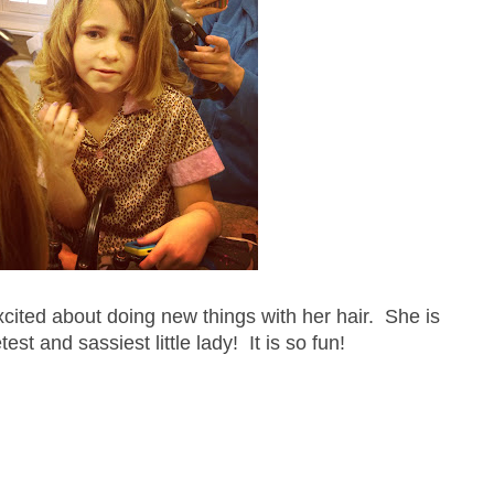
xcited about doing new things with her hair. She is
est and sassiest little lady! It is so fun!