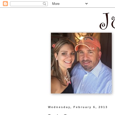
Wednesday, February 6, 2013