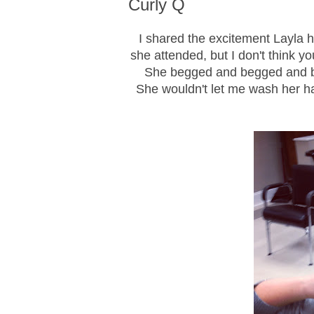
Curly Q
I shared the excitement Layla 
she attended, but I don't think y
She begged and begged and beg
She wouldn't let me wash her hai