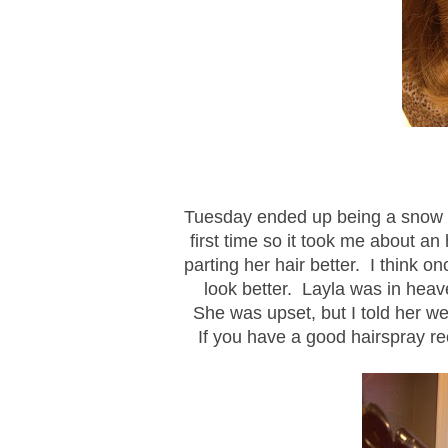
Tuesday ended up being a snow da
first time so it took me about an
parting her hair better. I think on
look better. Layla was in heave
She was upset, but I told her we'
If you have a good hairspray re