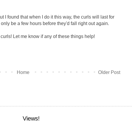
ut I found that when I do it this way, the curls will last for
 only be a few hours before they'd fall right out again.
 curls! Let me know if any of these things help!
Home
Older Post
Views!