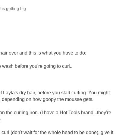
rl is getting big
 hair ever and this is what you have to do:
e wash before you're going to curl..
 Layla's dry hair, before you start curling. You might
in, depending on how goopy the mousse gets.
on the curling iron. (I have a Hot Tools brand...they're
)
curl (don't wait for the whole head to be done), give it