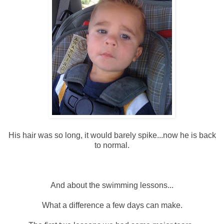
His hair was so long, it would barely spike...now he is back
to normal.
And about the swimming lessons...
What a difference a few days can make.