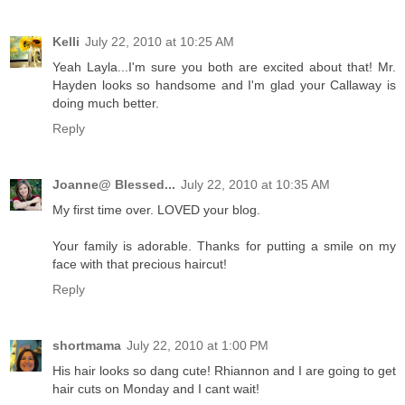
Kelli
July 22, 2010 at 10:25 AM
Yeah Layla...I'm sure you both are excited about that! Mr.
Hayden looks so handsome and I'm glad your Callaway is
doing much better.
Reply
Joanne@ Blessed...
July 22, 2010 at 10:35 AM
My first time over. LOVED your blog.
Your family is adorable. Thanks for putting a smile on my
face with that precious haircut!
Reply
shortmama
July 22, 2010 at 1:00 PM
His hair looks so dang cute! Rhiannon and I are going to get
hair cuts on Monday and I cant wait!