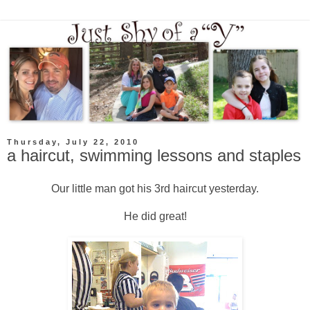
Thursday, July 22, 2010
a haircut, swimming lessons and staples
Our little man got his 3rd haircut yesterday.
He did great!