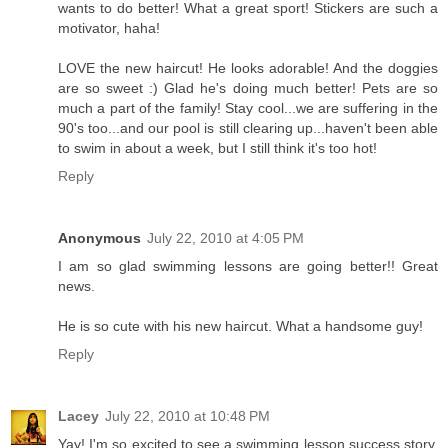
wants to do better! What a great sport! Stickers are such a
motivator, haha!
LOVE the new haircut! He looks adorable! And the doggies
are so sweet :) Glad he's doing much better! Pets are so
much a part of the family! Stay cool...we are suffering in the
90's too...and our pool is still clearing up...haven't been able
to swim in about a week, but I still think it's too hot!
Reply
Anonymous
July 22, 2010 at 4:05 PM
I am so glad swimming lessons are going better!! Great
news.
He is so cute with his new haircut. What a handsome guy!
Reply
Lacey
July 22, 2010 at 10:48 PM
Yay! I'm so excited to see a swimming lesson success story.