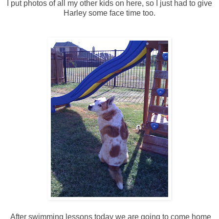
I put photos of all my other kids on here, so I just had to give
Harley some face time too.
After swimming lessons today we are going to come home