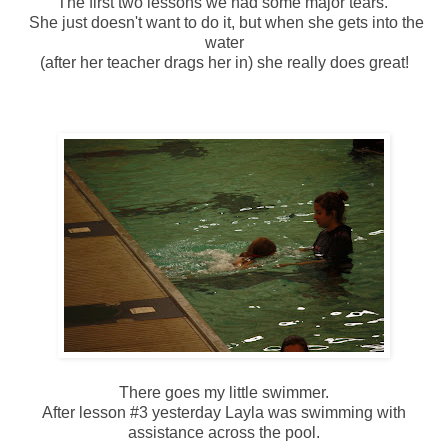
The first two lessons we had some major tears.
She just doesn't want to do it, but when she gets into the
water
(after her teacher drags her in) she really does great!
There goes my little swimmer.
After lesson #3 yesterday Layla was swimming with
assistance across the pool.