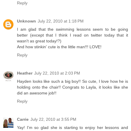
Reply
Unknown
July 22, 2010 at 1:18 PM
I am glad that the swimming lessons seem to be going
better (except that I think I read on twitter today that it
wasn't as great today!?)
And how stinkin' cute is the little man!!! LOVE!
Reply
Heather
July 22, 2010 at 2:03 PM
Hayden looks like such a big boy!! So cute, I love how he is
holding onto the chair!! Congrats to Layla, it looks like she
did an awesome job!!
Reply
Carrie
July 22, 2010 at 3:55 PM
Yay! I'm so glad she is starting to enjoy her lessons and