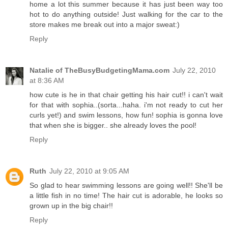
home a lot this summer because it has just been way too
hot to do anything outside! Just walking for the car to the
store makes me break out into a major sweat:)
Reply
Natalie of TheBusyBudgetingMama.com
July 22, 2010
at 8:36 AM
how cute is he in that chair getting his hair cut!! i can't wait
for that with sophia..(sorta...haha. i'm not ready to cut her
curls yet!) and swim lessons, how fun! sophia is gonna love
that when she is bigger.. she already loves the pool!
Reply
Ruth
July 22, 2010 at 9:05 AM
So glad to hear swimming lessons are going well!! She'll be
a little fish in no time! The hair cut is adorable, he looks so
grown up in the big chair!!
Reply