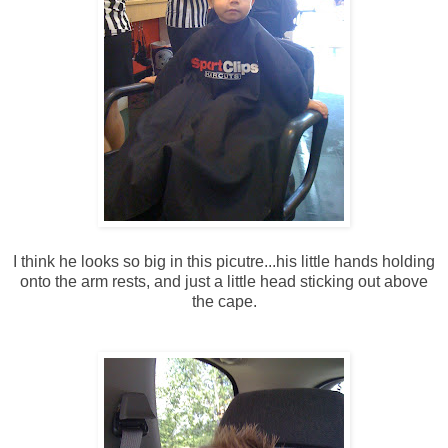
I think he looks so big in this picutre...his little hands holding
onto the arm rests, and just a little head sticking out above
the cape.