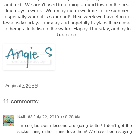
and rest. We aren't used to running around town in the heat
four days a week. We enjoy our down time in the summer,
especially when it is super hot! Next week we have 4 more
lessons Monday-Thursday and hopefully Layla will be closer
to being a little fish in the water. Happy Thursday, and try to
keep cool!
Angie
at
8:20 AM
11 comments:
Kelli W
July 22, 2010 at 8:28 AM
I'm so glad swim lessons are going better! I don't get the
sticker thing either...mine love them! We have been staying