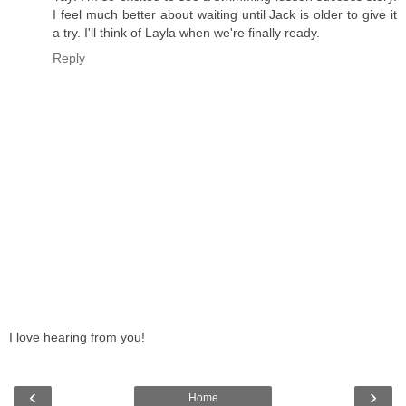
I feel much better about waiting until Jack is older to give it
a try. I'll think of Layla when we're finally ready.
Reply
I love hearing from you!
‹
›
Home