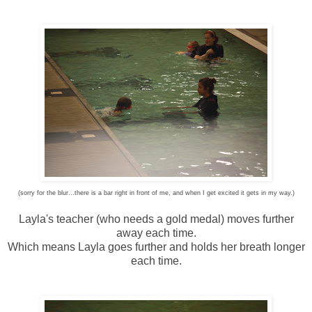
(sorry for the blur...there is a bar right in front of me, and when I get excited it gets in my way.)
Layla's teacher (who needs a gold medal) moves further
away each time.
Which means Layla goes further and holds her breath longer
each time.