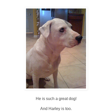
He is such a great dog!
And Harley is too.