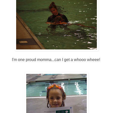
I'm one proud momma...can I get a whooo wheee!