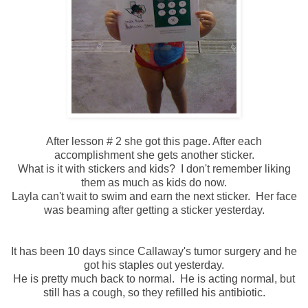
After lesson # 2 she got this page. After each
accomplishment she gets another sticker.
What is it with stickers and kids? I don't remember liking
them as much as kids do now.
Layla can't wait to swim and earn the next sticker. Her face
was beaming after getting a sticker yesterday.
It has been 10 days since Callaway's tumor surgery and he
got his staples out yesterday.
He is pretty much back to normal. He is acting normal, but
still has a cough, so they refilled his antibiotic.