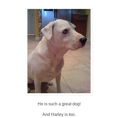
He is such a great dog!
And Harley is too.