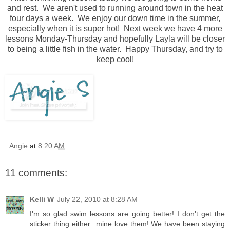
and rest. We aren't used to running around town in the heat
four days a week. We enjoy our down time in the summer,
especially when it is super hot! Next week we have 4 more
lessons Monday-Thursday and hopefully Layla will be closer
to being a little fish in the water. Happy Thursday, and try to
keep cool!
Angie
at
8:20 AM
11 comments:
Kelli W
July 22, 2010 at 8:28 AM
I'm so glad swim lessons are going better! I don't get the
sticker thing either...mine love them! We have been staying