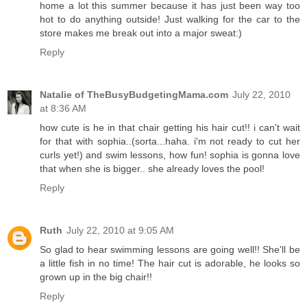
home a lot this summer because it has just been way too
hot to do anything outside! Just walking for the car to the
store makes me break out into a major sweat:)
Reply
Natalie of TheBusyBudgetingMama.com
July 22, 2010
at 8:36 AM
how cute is he in that chair getting his hair cut!! i can't wait
for that with sophia..(sorta...haha. i'm not ready to cut her
curls yet!) and swim lessons, how fun! sophia is gonna love
that when she is bigger.. she already loves the pool!
Reply
Ruth
July 22, 2010 at 9:05 AM
So glad to hear swimming lessons are going well!! She'll be
a little fish in no time! The hair cut is adorable, he looks so
grown up in the big chair!!
Reply