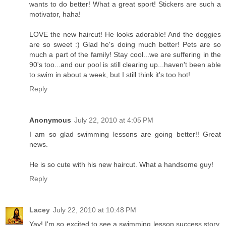
wants to do better! What a great sport! Stickers are such a
motivator, haha!
LOVE the new haircut! He looks adorable! And the doggies
are so sweet :) Glad he's doing much better! Pets are so
much a part of the family! Stay cool...we are suffering in the
90's too...and our pool is still clearing up...haven't been able
to swim in about a week, but I still think it's too hot!
Reply
Anonymous
July 22, 2010 at 4:05 PM
I am so glad swimming lessons are going better!! Great
news.
He is so cute with his new haircut. What a handsome guy!
Reply
Lacey
July 22, 2010 at 10:48 PM
Yay! I'm so excited to see a swimming lesson success story.