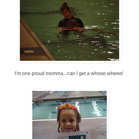
I'm one proud momma...can I get a whooo wheee!