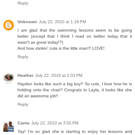
Reply
Unknown
July 22, 2010 at 1:18 PM
I am glad that the swimming lessons seem to be going
better (except that I think I read on twitter today that it
wasn't as great today!?)
And how stinkin' cute is the little man!!! LOVE!
Reply
Heather
July 22, 2010 at 2:03 PM
Hayden looks like such a big boy!! So cute, I love how he is
holding onto the chair!! Congrats to Layla, it looks like she
did an awesome job!!
Reply
Carrie
July 22, 2010 at 3:55 PM
Yay! I'm so glad she is starting to enjoy her lessons and