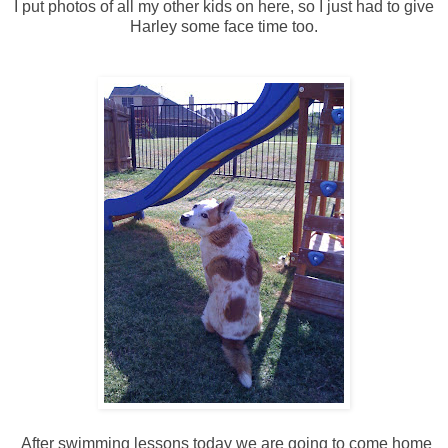
I put photos of all my other kids on here, so I just had to give
Harley some face time too.
After swimming lessons today we are going to come home