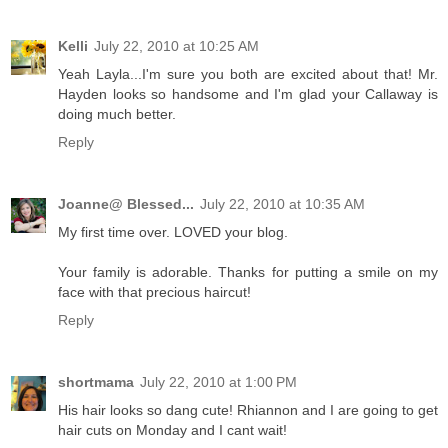
Kelli
July 22, 2010 at 10:25 AM
Yeah Layla...I'm sure you both are excited about that! Mr.
Hayden looks so handsome and I'm glad your Callaway is
doing much better.
Reply
Joanne@ Blessed...
July 22, 2010 at 10:35 AM
My first time over. LOVED your blog.
Your family is adorable. Thanks for putting a smile on my
face with that precious haircut!
Reply
shortmama
July 22, 2010 at 1:00 PM
His hair looks so dang cute! Rhiannon and I are going to get
hair cuts on Monday and I cant wait!