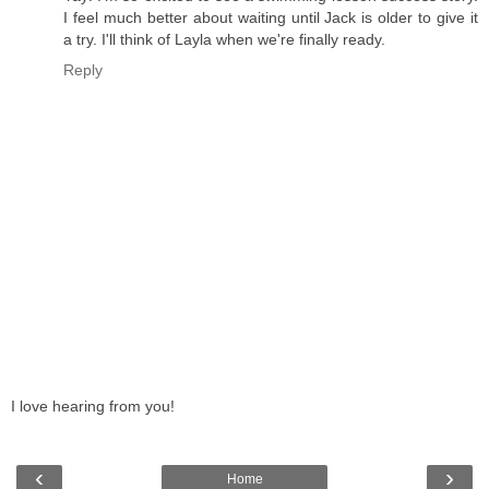
I feel much better about waiting until Jack is older to give it
a try. I'll think of Layla when we're finally ready.
Reply
I love hearing from you!
‹
›
Home