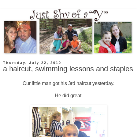
Thursday, July 22, 2010
a haircut, swimming lessons and staples
Our little man got his 3rd haircut yesterday.
He did great!