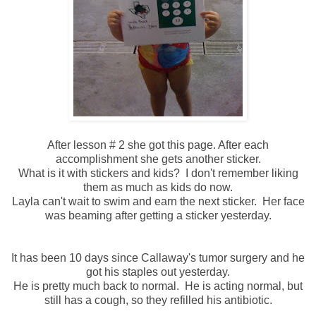
After lesson # 2 she got this page. After each
accomplishment she gets another sticker.
What is it with stickers and kids? I don't remember liking
them as much as kids do now.
Layla can't wait to swim and earn the next sticker. Her face
was beaming after getting a sticker yesterday.
It has been 10 days since Callaway's tumor surgery and he
got his staples out yesterday.
He is pretty much back to normal. He is acting normal, but
still has a cough, so they refilled his antibiotic.