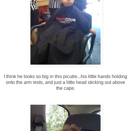
I think he looks so big in this picutre...his little hands holding
onto the arm rests, and just a little head sticking out above
the cape.