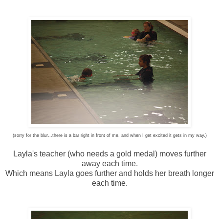
(sorry for the blur...there is a bar right in front of me, and when I get excited it gets in my way.)
Layla's teacher (who needs a gold medal) moves further
away each time.
Which means Layla goes further and holds her breath longer
each time.