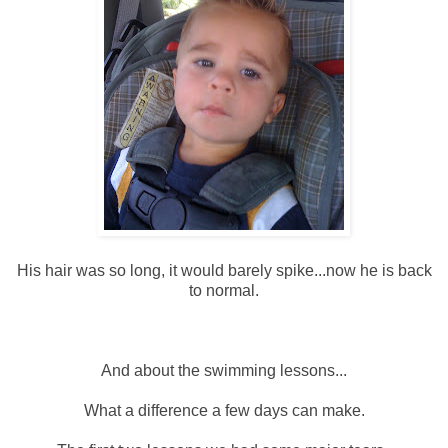
His hair was so long, it would barely spike...now he is back
to normal.
And about the swimming lessons...
What a difference a few days can make.