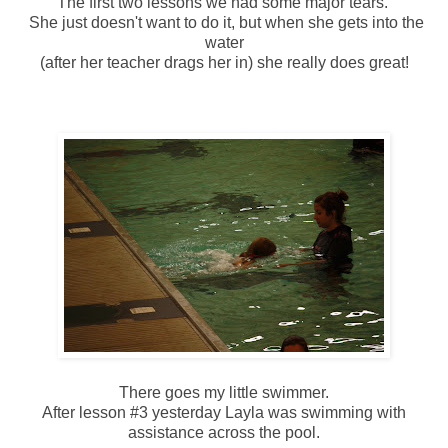
The first two lessons we had some major tears.
She just doesn't want to do it, but when she gets into the
water
(after her teacher drags her in) she really does great!
There goes my little swimmer.
After lesson #3 yesterday Layla was swimming with
assistance across the pool.