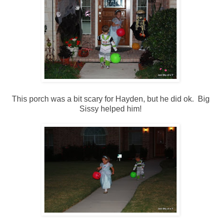
This porch was a bit scary for Hayden, but he did ok. Big
Sissy helped him!