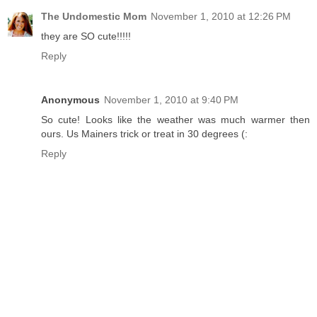
The Undomestic Mom
November 1, 2010 at 12:26 PM
they are SO cute!!!!!
Reply
Anonymous
November 1, 2010 at 9:40 PM
So cute! Looks like the weather was much warmer then
ours. Us Mainers trick or treat in 30 degrees (:
Reply