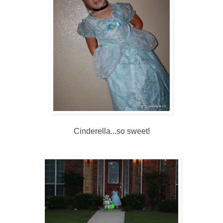
Cinderella...so sweet!