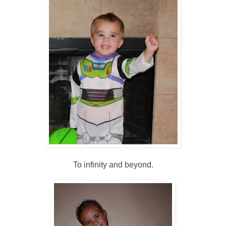
To infinity and beyond.