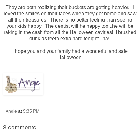
They are both realizing their buckets are getting heavier. I
loved the smiles on their faces when they got home and saw
all their treasures! There is no better feeling than seeing
your kids happy. The dentist will he happy too...he will be
raking in the cash from all the Halloween cavities! I brushed
our kids teeth extra hard tonight...ha!!
I hope you and your family had a wonderful and safe
Halloween!
Angie
at
9:35 PM
8 comments: