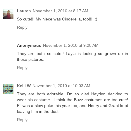
Lauren
November 1, 2010 at 8:17 AM
So cute!!! My niece was Cinderella, too!!!! :)
Reply
Anonymous
November 1, 2010 at 9:28 AM
They are both so cute!! Layla is looking so grown up in
these pictures.
Reply
Kelli W
November 1, 2010 at 10:03 AM
They are both adorable! I'm so glad Hayden decided to
wear his costume...I think the Buzz costumes are too cute!
Eli was a slow poke this year too, and Henry and Grant kept
leaving him in the dust!
Reply