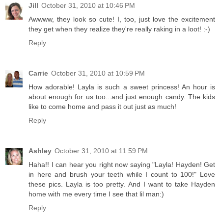
Jill
October 31, 2010 at 10:46 PM
Awwww, they look so cute! I, too, just love the excitement
they get when they realize they're really raking in a loot! :-)
Reply
Carrie
October 31, 2010 at 10:59 PM
How adorable! Layla is such a sweet princess! An hour is
about enough for us too...and just enough candy. The kids
like to come home and pass it out just as much!
Reply
Ashley
October 31, 2010 at 11:59 PM
Haha!! I can hear you right now saying "Layla! Hayden! Get
in here and brush your teeth while I count to 100!" Love
these pics. Layla is too pretty. And I want to take Hayden
home with me every time I see that lil man:)
Reply