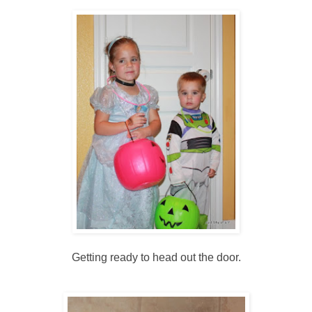
Getting ready to head out the door.