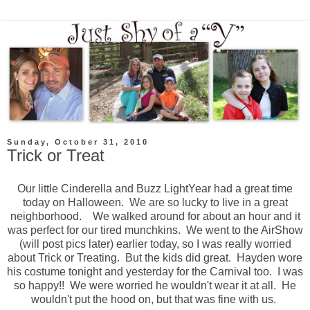
Sunday, October 31, 2010
Trick or Treat
Our little Cinderella and Buzz LightYear had a great time
today on Halloween. We are so lucky to live in a great
neighborhood. We walked around for about an hour and it
was perfect for our tired munchkins. We went to the AirShow
(will post pics later) earlier today, so I was really worried
about Trick or Treating. But the kids did great. Hayden wore
his costume tonight and yesterday for the Carnival too. I was
so happy!! We were worried he wouldn't wear it at all. He
wouldn't put the hood on, but that was fine with us.