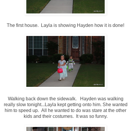
The first house. Layla is showing Hayden how it is done!
Walking back down the sidewalk. Hayden was walking
really slow tonight...Layla kept getting onto him. She wanted
him to speed up. All he wanted to do was stare at the other
kids and their costumes. It was so funny.