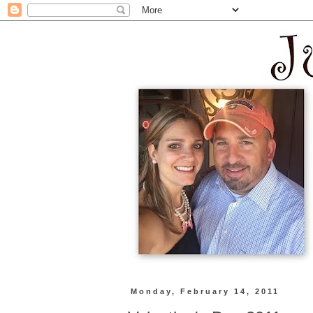
Monday, February 14, 2011