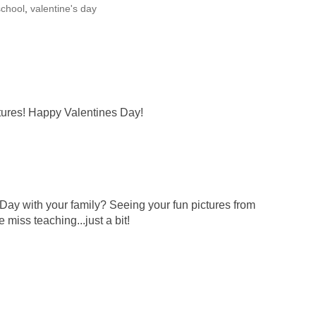
school
,
valentine's day
ctures! Happy Valentines Day!
-Day with your family? Seeing your fun pictures from
miss teaching...just a bit!