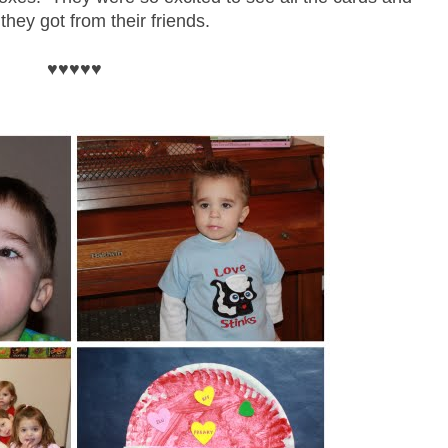
they got from their friends.
♥♥♥♥♥