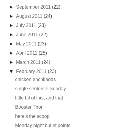
►
September 2011
(22)
►
August 2011
(24)
►
July 2011
(23)
►
June 2011
(22)
►
May 2011
(23)
►
April 2011
(25)
►
March 2011
(24)
▼
February 2011
(23)
chicken enchiladas
single sentence Sunday
little bit of this, and that
Booster Thon
here's the scoop
Monday night bullet points