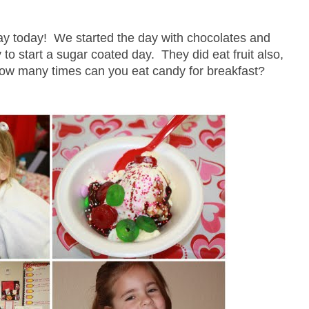
y today! We started the day with chocolates and
 to start a sugar coated day. They did eat fruit also,
.how many times can you eat candy for breakfast?