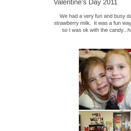
Valentine's Day 2011
We had a very fun and busy da
strawberry milk. It was a fun way
so I was ok with the candy..