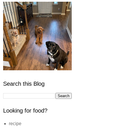
Search this Blog
Looking for food?
recipe