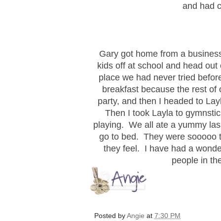
and had c
Gary got home from a business tr
kids off at school and head out 
place we had never tried befor
breakfast because the rest of
party, and then I headed to La
Then I took Layla to gymnstic
playing. We all ate a yummy las
go to bed. They were sooooo ti
they feel. I have had a wonder
people in th
Posted by
Angie
at
7:30 PM