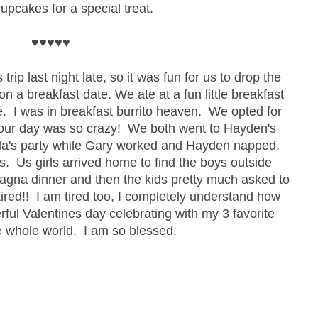
upcakes for a special treat.
♥♥♥♥♥
ip last night late, so it was fun for us to drop the
on a breakfast date. We ate at a fun little breakfast
e. I was in breakfast burrito heaven. We opted for
 our day was so crazy! We both went to Hayden's
yla's party while Gary worked and Hayden napped.
s. Us girls arrived home to find the boys outside
agna dinner and then the kids pretty much asked to
red!! I am tired too, I completely understand how
ful Valentines day celebrating with my 3 favorite
e whole world. I am so blessed.