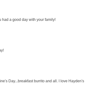
u had a good day with your family!
ay!
ne's Day...breakfast burrito and all. I love Hayden's