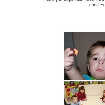
goodies 