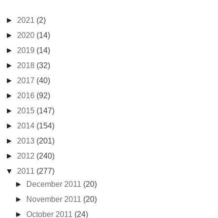
►
2021
(2)
►
2020
(14)
►
2019
(14)
►
2018
(32)
►
2017
(40)
►
2016
(92)
►
2015
(147)
►
2014
(154)
►
2013
(201)
►
2012
(240)
▼
2011
(277)
►
December 2011
(20)
►
November 2011
(20)
►
October 2011
(24)