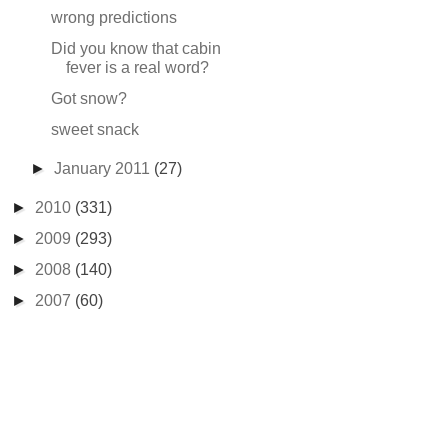
wrong predictions
Did you know that cabin
fever is a real word?
Got snow?
sweet snack
►
January 2011
(27)
►
2010
(331)
►
2009
(293)
►
2008
(140)
►
2007
(60)