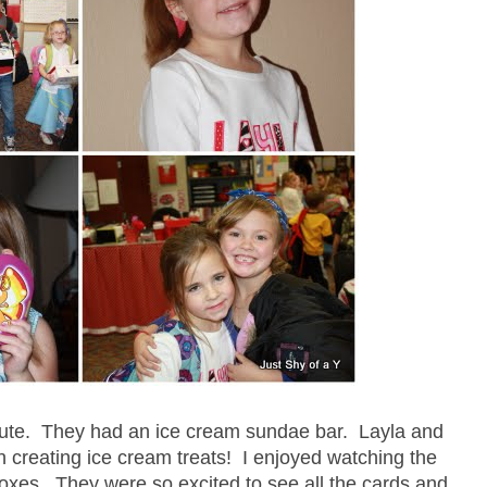
 cute. They had an ice cream sundae bar. Layla and
 creating ice cream treats! I enjoyed watching the
boxes. They were so excited to see all the cards and