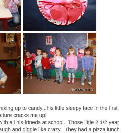
ng up to candy...his little sleepy face in the first
icture cracks me up!
th all his frineds at school. Those little 2 1/2 year
laugh and giggle like crazy. They had a pizza lunch