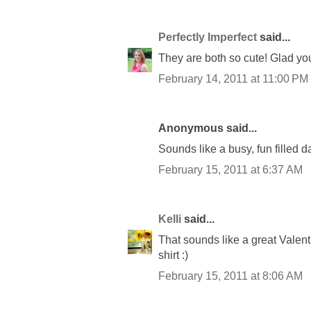
Perfectly Imperfect
said...
They are both so cute! Glad yo
February 14, 2011 at 11:00 PM
Anonymous said...
Sounds like a busy, fun filled d
February 15, 2011 at 6:37 AM
Kelli
said...
That sounds like a great Valenti
shirt :)
February 15, 2011 at 8:06 AM