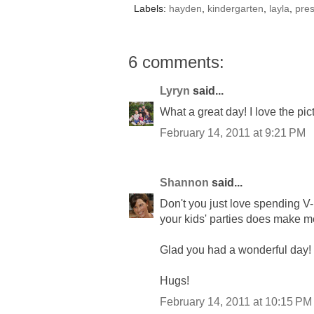
Labels:
hayden
,
kindergarten
,
layla
,
pre
6 comments:
Lyryn
said...
What a great day! I love the pi
February 14, 2011 at 9:21 PM
Shannon
said...
Don't you just love spending V
your kids' parties does make me 
Glad you had a wonderful day!
Hugs!
February 14, 2011 at 10:15 PM