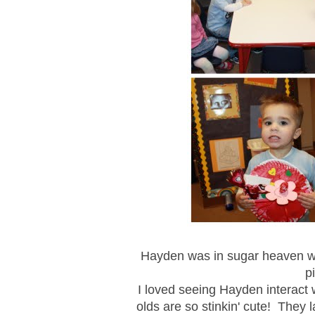
Hayden was in sugar heaven waki
p
I loved seeing Hayden interact wi
olds are so stinkin' cute! They 