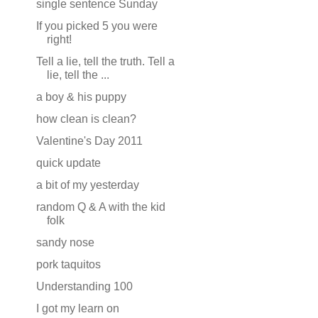
single sentence Sunday
If you picked 5 you were
right!
Tell a lie, tell the truth. Tell a
lie, tell the ...
a boy & his puppy
how clean is clean?
Valentine's Day 2011
quick update
a bit of my yesterday
random Q & A with the kid
folk
sandy nose
pork taquitos
Understanding 100
I got my learn on