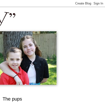
The pups