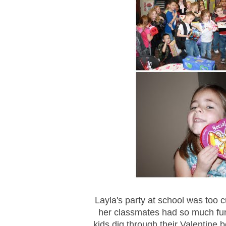
Layla's party at school was too
her classmates had so much fun
kids dig through their Valentine 